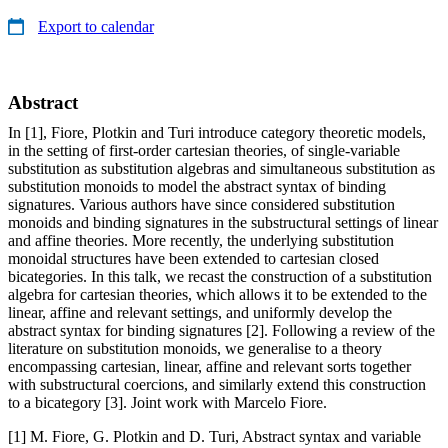
Export to calendar
Abstract
In [1], Fiore, Plotkin and Turi introduce category theoretic models,
in the setting of first-order cartesian theories, of single-variable
substitution as substitution algebras and simultaneous substitution as
substitution monoids to model the abstract syntax of binding
signatures. Various authors have since considered substitution
monoids and binding signatures in the substructural settings of linear
and affine theories. More recently, the underlying substitution
monoidal structures have been extended to cartesian closed
bicategories. In this talk, we recast the construction of a substitution
algebra for cartesian theories, which allows it to be extended to the
linear, affine and relevant settings, and uniformly develop the
abstract syntax for binding signatures [2]. Following a review of the
literature on substitution monoids, we generalise to a theory
encompassing cartesian, linear, affine and relevant sorts together
with substructural coercions, and similarly extend this construction
to a bicategory [3]. Joint work with Marcelo Fiore.
[1] M. Fiore, G. Plotkin and D. Turi, Abstract syntax and variable