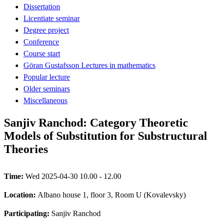
Dissertation
Licentiate seminar
Degree project
Conference
Course start
Göran Gustafsson Lectures in mathematics
Popular lecture
Older seminars
Miscellaneous
Sanjiv Ranchod: Category Theoretic
Models of Substitution for Substructural
Theories
Time:
Wed 2025-04-30 10.00 - 12.00
Location:
Albano house 1, floor 3, Room U (Kovalevsky)
Participating:
Sanjiv Ranchod