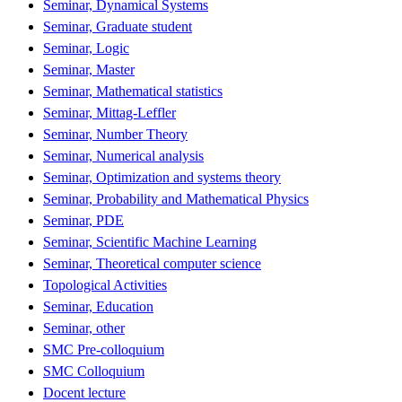
Seminar, Dynamical Systems
Seminar, Graduate student
Seminar, Logic
Seminar, Master
Seminar, Mathematical statistics
Seminar, Mittag-Leffler
Seminar, Number Theory
Seminar, Numerical analysis
Seminar, Optimization and systems theory
Seminar, Probability and Mathematical Physics
Seminar, PDE
Seminar, Scientific Machine Learning
Seminar, Theoretical computer science
Topological Activities
Seminar, Education
Seminar, other
SMC Pre-colloquium
SMC Colloquium
Docent lecture