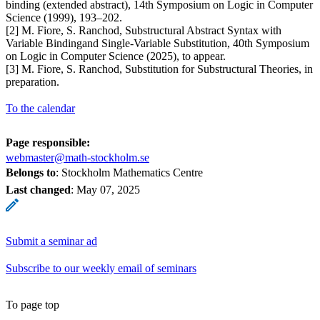
binding (extended abstract), 14th Symposium on Logic in Computer
Science (1999), 193–202.
[2] M. Fiore, S. Ranchod, Substructural Abstract Syntax with
Variable Bindingand Single-Variable Substitution, 40th Symposium
on Logic in Computer Science (2025), to appear.
[3] M. Fiore, S. Ranchod, Substitution for Substructural Theories, in
preparation.
To the calendar
Page responsible:
webmaster@math-stockholm.se
Belongs to
: Stockholm Mathematics Centre
Last changed
:
May 07, 2025
Submit a seminar ad
Subscribe to our weekly email of seminars
To page top