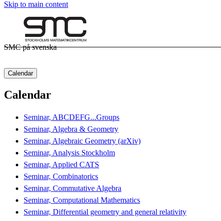
Skip to main content
SMC på svenska
Calendar
Calendar
Seminar, ABCDEFG...Groups
Seminar, Algebra & Geometry
Seminar, Algebraic Geometry (arXiv)
Seminar, Analysis Stockholm
Seminar, Applied CATS
Seminar, Combinatorics
Seminar, Commutative Algebra
Seminar, Computational Mathematics
Seminar, Differential geometry and general relativity