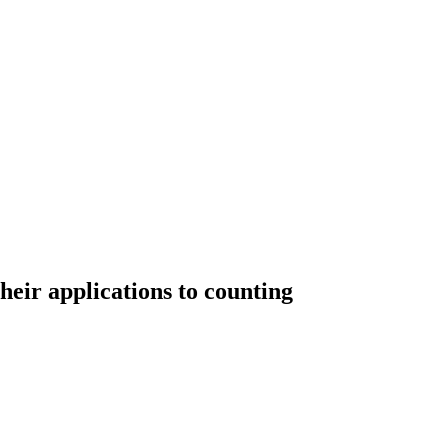
eir applications to counting