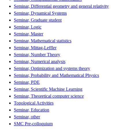
Seminar, Differential geometry and general relativity
Seminar, Dynamical Systems
Seminar, Graduate student
Seminar, Logic
Seminar, Master
Seminar, Mathematical statistics
Seminar, Mittag-Leffler
Seminar, Number Theory
Seminar, Numerical analysis
Seminar, Optimization and systems theory
Seminar, Probability and Mathematical Physics
Seminar, PDE
Seminar, Scientific Machine Learning
Seminar, Theoretical computer science
Topological Activities
Seminar, Education
Seminar, other
SMC Pre-colloquium