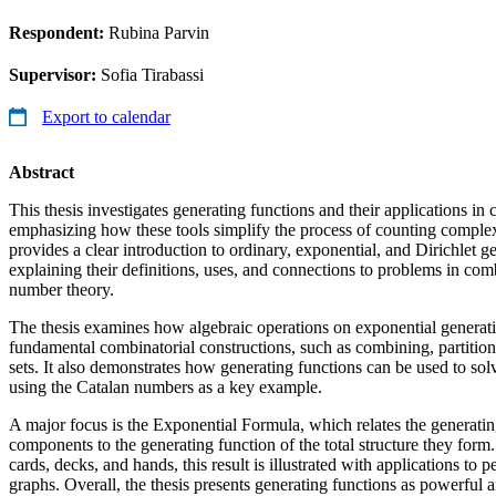
Respondent:
Rubina Parvin
Supervisor:
Sofia Tirabassi
Export to calendar
Abstract
This thesis investigates generating functions and their applications in
emphasizing how these tools simplify the process of counting complex,
provides a clear introduction to ordinary, exponential, and Dirichlet g
explaining their definitions, uses, and connections to problems in comb
number theory.
The thesis examines how algebraic operations on exponential generati
fundamental combinatorial constructions, such as combining, partition
sets. It also demonstrates how generating functions can be used to solv
using the Catalan numbers as a key example.
A major focus is the Exponential Formula, which relates the generati
components to the generating function of the total structure they for
cards, decks, and hands, this result is illustrated with applications to 
graphs. Overall, the thesis presents generating functions as powerful 