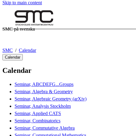
Skip to main content
SMC på svenska
SMC
Calendar
Calendar
Calendar
Seminar, ABCDEFG...Groups
Seminar, Algebra & Geometry
Seminar, Algebraic Geometry (arXiv)
Seminar, Analysis Stockholm
Seminar, Applied CATS
Seminar, Combinatorics
Seminar, Commutative Algebra
Seminar, Computational Mathematics