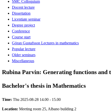
SMC Colloquium
Docent lecture
Dissertation
Licentiate seminar
Degree project
Conference
Course start
Göran Gustafsson Lectures in mathematics
Popular lecture
Older seminars
Miscellaneous
Rubina Parvin: Generating functions and th
Bachelor's thesis in Mathematics
Time:
Thu 2025-08-28 14.00 - 15.00
Location:
Meeting room 25, Albano building 2