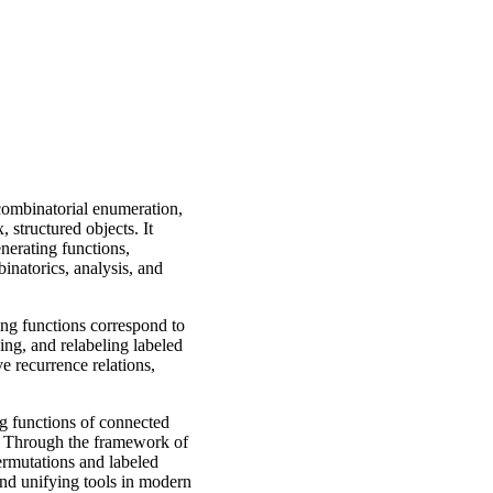
 combinatorial enumeration,
 structured objects. It
enerating functions,
inatorics, analysis, and
ng functions correspond to
ing, and relabeling labeled
e recurrence relations,
ng functions of connected
m. Through the framework of
permutations and labeled
and unifying tools in modern