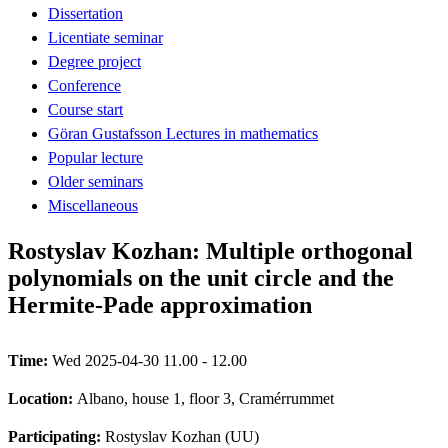
Dissertation
Licentiate seminar
Degree project
Conference
Course start
Göran Gustafsson Lectures in mathematics
Popular lecture
Older seminars
Miscellaneous
Rostyslav Kozhan: Multiple orthogonal
polynomials on the unit circle and the
Hermite-Pade approximation
Time:
Wed 2025-04-30 11.00 - 12.00
Location:
Albano, house 1, floor 3, Cramérrummet
Participating:
Rostyslav Kozhan (UU)