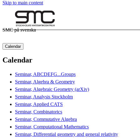
Skip to main content
SMC på svenska
Calendar
Calendar
Seminar, ABCDEFG...Groups
Seminar, Algebra & Geometry
Seminar, Algebraic Geometry (arXiv)
Seminar, Analysis Stockholm
Seminar, Applied CATS
Seminar, Combinatorics
Seminar, Commutative Algebra
Seminar, Computational Mathematics
Seminar, Differential geometry and general relativity