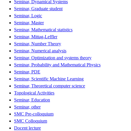
Seminar, Dynamical Systems
Seminar, Graduate student
Seminar, Logic
Seminar, Master
Seminar, Mathematical statistics
Seminar, Mittag-Leffler
Seminar, Number Theory
Seminar, Numerical analysis
Seminar, Optimization and systems theory
Seminar, Probability and Mathematical Physics
Seminar, PDE
Seminar, Scientific Machine Learning
Seminar, Theoretical computer science
Topological Activities
Seminar, Education
Seminar, other
SMC Pre-colloquium
SMC Colloquium
Docent lecture