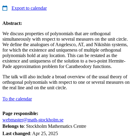
Export to calendar
Abstract:
We discuss properties of polynomials that are orthogonal
simultaneously with respect to several measures on the unit circle.
We define the analogues of Angelesco, AT, and Nikishin systems,
for which the existence and uniqueness of multiple orthogonal
polynomials hold at any location. This can be restated as the
existence and uniqueness of the solution to a two-point Hermite-
Pade approximation problem for Caratheodory functions.
The talk will also include a broad overview of the usual theory of
orthogonal polynomials with respect to one or several measures on
the real line and on the unit circle.
To the calendar
Page responsible:
webmaster@math-stockholm.se
Belongs to
: Stockholm Mathematics Centre
Last changed
:
Apr 25, 2025