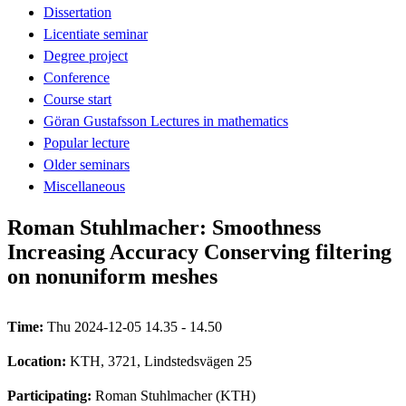
Dissertation
Licentiate seminar
Degree project
Conference
Course start
Göran Gustafsson Lectures in mathematics
Popular lecture
Older seminars
Miscellaneous
Roman Stuhlmacher: Smoothness
Increasing Accuracy Conserving filtering
on nonuniform meshes
Time:
Thu 2024-12-05 14.35 - 14.50
Location:
KTH, 3721, Lindstedsvägen 25
Participating:
Roman Stuhlmacher (KTH)