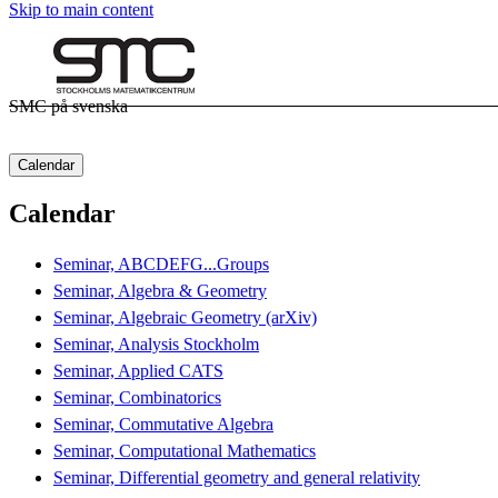
Skip to main content
SMC på svenska
Calendar
Calendar
Seminar, ABCDEFG...Groups
Seminar, Algebra & Geometry
Seminar, Algebraic Geometry (arXiv)
Seminar, Analysis Stockholm
Seminar, Applied CATS
Seminar, Combinatorics
Seminar, Commutative Algebra
Seminar, Computational Mathematics
Seminar, Differential geometry and general relativity