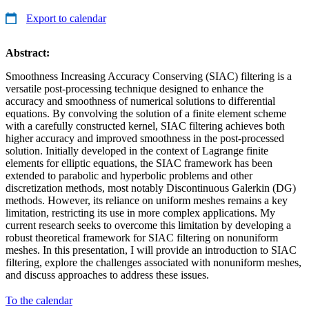
Export to calendar
Abstract:
Smoothness Increasing Accuracy Conserving (SIAC) filtering is a
versatile post-processing technique designed to enhance the
accuracy and smoothness of numerical solutions to differential
equations. By convolving the solution of a finite element scheme
with a carefully constructed kernel, SIAC filtering achieves both
higher accuracy and improved smoothness in the post-processed
solution. Initially developed in the context of Lagrange finite
elements for elliptic equations, the SIAC framework has been
extended to parabolic and hyperbolic problems and other
discretization methods, most notably Discontinuous Galerkin (DG)
methods. However, its reliance on uniform meshes remains a key
limitation, restricting its use in more complex applications. My
current research seeks to overcome this limitation by developing a
robust theoretical framework for SIAC filtering on nonuniform
meshes. In this presentation, I will provide an introduction to SIAC
filtering, explore the challenges associated with nonuniform meshes,
and discuss approaches to address these issues.
To the calendar