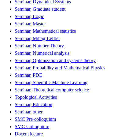
Seminar, Dynamical Systems
Seminar, Graduate student
Seminar, Logic
Seminar, Master
Seminar, Mathematical statistics
Seminar, Mittag-Leffler
Seminar, Number Theory
Seminar, Numerical analysis
Seminar, Optimization and systems theory
Seminar, Probability and Mathematical Physics
Seminar, PDE
Seminar, Scientific Machine Learning
Seminar, Theoretical computer science
Topological Activities
Seminar, Education
Seminar, other
SMC Pre-colloquium
SMC Colloquium
Docent lecture