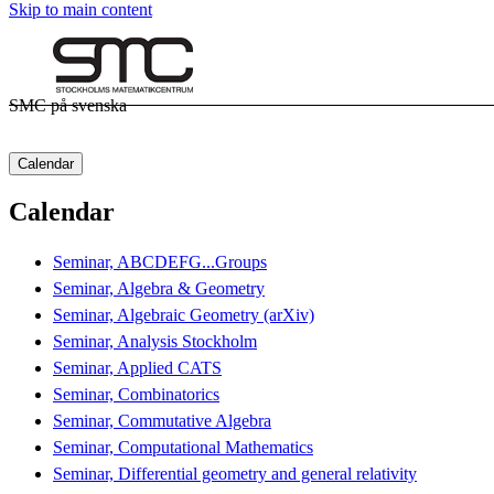
Skip to main content
SMC på svenska
Calendar
Calendar
Seminar, ABCDEFG...Groups
Seminar, Algebra & Geometry
Seminar, Algebraic Geometry (arXiv)
Seminar, Analysis Stockholm
Seminar, Applied CATS
Seminar, Combinatorics
Seminar, Commutative Algebra
Seminar, Computational Mathematics
Seminar, Differential geometry and general relativity