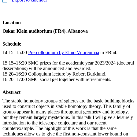
Location
Oskar Klein auditorium (FR4), Albanova
Schedule
14:15–15:00
Pre-colloquium by Elmo Vuorenmaa
in FB54.
15:15–15:20 SMC prizes for the academic year 2023/2024 (doctoral
dissertations) will be announced and awarded.
15:20–16:20 Colloquium lecture by Robert Burklund.
16:20–17:00 SMC social get together with refreshments.
Abstract
The stable homotopy groups of spheres are the basic building blocks
used to construct objects in stable homotopy theory. This family of
groups appear in many places throughout geometry and topology,
but they remain largely mysterious. In this talk I will give a leisurely
introduction to the telescope conjecture and our recent
counterexample. The highlight of this work is that the same
techniques allow us to give the first non-constant lower bound on