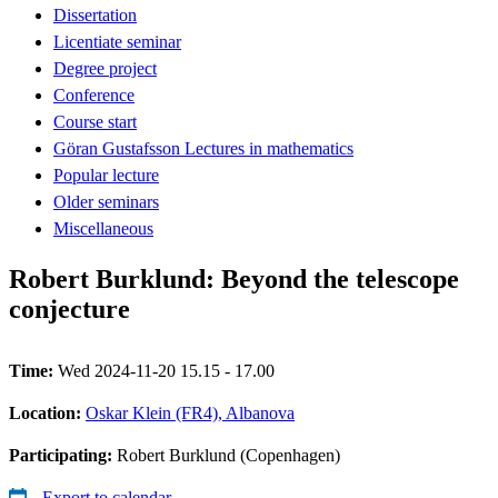
Dissertation
Licentiate seminar
Degree project
Conference
Course start
Göran Gustafsson Lectures in mathematics
Popular lecture
Older seminars
Miscellaneous
Robert Burklund: Beyond the telescope
conjecture
Time:
Wed 2024-11-20 15.15 - 17.00
Location:
Oskar Klein (FR4), Albanova
Participating:
Robert Burklund (Copenhagen)
Export to calendar