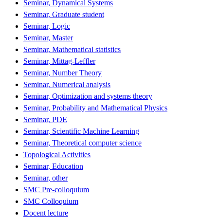
Seminar, Dynamical Systems
Seminar, Graduate student
Seminar, Logic
Seminar, Master
Seminar, Mathematical statistics
Seminar, Mittag-Leffler
Seminar, Number Theory
Seminar, Numerical analysis
Seminar, Optimization and systems theory
Seminar, Probability and Mathematical Physics
Seminar, PDE
Seminar, Scientific Machine Learning
Seminar, Theoretical computer science
Topological Activities
Seminar, Education
Seminar, other
SMC Pre-colloquium
SMC Colloquium
Docent lecture