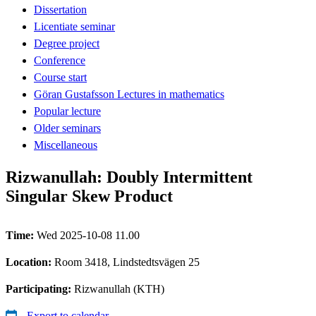
Dissertation
Licentiate seminar
Degree project
Conference
Course start
Göran Gustafsson Lectures in mathematics
Popular lecture
Older seminars
Miscellaneous
Rizwanullah: Doubly Intermittent
Singular Skew Product
Time:
Wed 2025-10-08 11.00
Location:
Room 3418, Lindstedtsvägen 25
Participating:
Rizwanullah (KTH)
Export to calendar