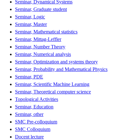
Seminar, Dynamical Systems
Seminar, Graduate student
Seminar, Logic
Seminar, Master
Seminar, Mathematical statistics
Seminar, Mittag-Leffler
Seminar, Number Theory
Seminar, Numerical analysis
Seminar, Optimization and systems theory
Seminar, Probability and Mathematical Physics
Seminar, PDE
Seminar, Scientific Machine Learning
Seminar, Theoretical computer science
Topological Activities
Seminar, Education
Seminar, other
SMC Pre-colloquium
SMC Colloquium
Docent lecture