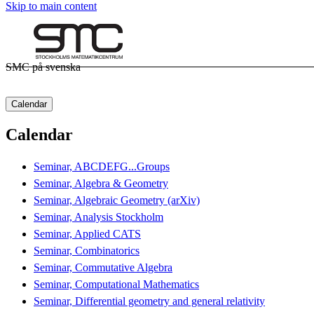
Skip to main content
SMC på svenska
Calendar
Calendar
Seminar, ABCDEFG...Groups
Seminar, Algebra & Geometry
Seminar, Algebraic Geometry (arXiv)
Seminar, Analysis Stockholm
Seminar, Applied CATS
Seminar, Combinatorics
Seminar, Commutative Algebra
Seminar, Computational Mathematics
Seminar, Differential geometry and general relativity