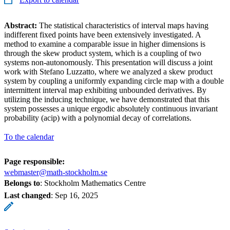
Abstract:
The statistical characteristics of interval maps having
indifferent fixed points have been extensively investigated. A
method to examine a comparable issue in higher dimensions is
through the skew product system, which is a coupling of two
systems non-autonomously. This presentation will discuss a joint
work with Stefano Luzzatto, where we analyzed a skew product
system by coupling a uniformly expanding circle map with a double
intermittent interval map exhibiting unbounded derivatives. By
utilizing the inducing technique, we have demonstrated that this
system possesses a unique ergodic absolutely continuous invariant
probability (acip) with a polynomial decay of correlations.
To the calendar
Page responsible:
webmaster@math-stockholm.se
Belongs to
: Stockholm Mathematics Centre
Last changed
:
Sep 16, 2025