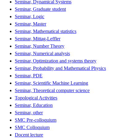
Seminar, Dynamical Systems
Seminar, Graduate student
Seminar, Logic
Seminar, Master
Seminar, Mathematical statistics
Seminar, Mittag-Leffler
Seminar, Number Theory
Seminar, Numerical analysis
Seminar, Optimization and systems theory
Seminar, Probability and Mathematical Physics
Seminar, PDE
Seminar, Scientific Machine Learning
Seminar, Theoretical computer science
Topological Activities
Seminar, Education
Seminar, other
SMC Pre-colloquium
SMC Colloquium
Docent lecture