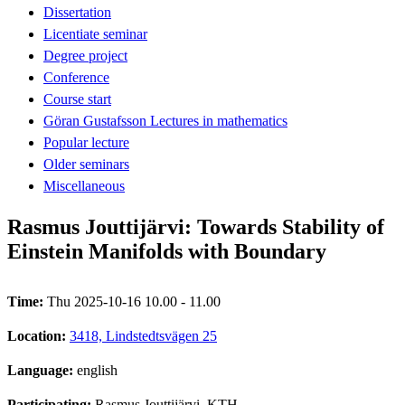
Dissertation
Licentiate seminar
Degree project
Conference
Course start
Göran Gustafsson Lectures in mathematics
Popular lecture
Older seminars
Miscellaneous
Rasmus Jouttijärvi: Towards Stability of
Einstein Manifolds with Boundary
Time:
Thu 2025-10-16 10.00 - 11.00
Location:
3418, Lindstedtsvägen 25
Language:
english
Participating:
Rasmus Jouttijärvi, KTH