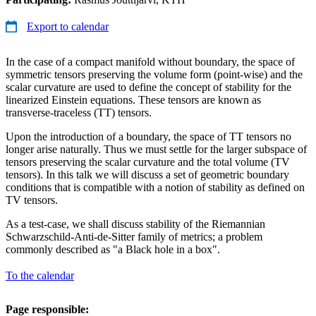
Export to calendar
In the case of a compact manifold without boundary, the space of
symmetric tensors preserving the volume form (point-wise) and the
scalar curvature are used to define the concept of stability for the
linearized Einstein equations. These tensors are known as
transverse-traceless (TT) tensors.
Upon the introduction of a boundary, the space of TT tensors no
longer arise naturally. Thus we must settle for the larger subspace of
tensors preserving the scalar curvature and the total volume (TV
tensors). In this talk we will discuss a set of geometric boundary
conditions that is compatible with a notion of stability as defined on
TV tensors.
As a test-case, we shall discuss stability of the Riemannian
Schwarzschild-Anti-de-Sitter family of metrics; a problem
commonly described as "a Black hole in a box".
To the calendar
Page responsible: