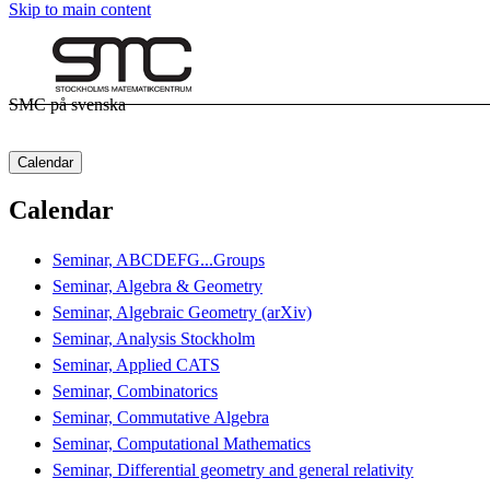
Skip to main content
SMC på svenska
Calendar
Calendar
Seminar, ABCDEFG...Groups
Seminar, Algebra & Geometry
Seminar, Algebraic Geometry (arXiv)
Seminar, Analysis Stockholm
Seminar, Applied CATS
Seminar, Combinatorics
Seminar, Commutative Algebra
Seminar, Computational Mathematics
Seminar, Differential geometry and general relativity