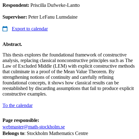
Respondent:
Priscilla Dufweke-Lantto
Supervisor:
Peter LeFanu Lumsdaine
Export to calendar
Abstract.
This thesis explores the foundational framework of constructive
analysis, replacing classical nonconstructive principles such as The
Law of Excluded Middle (LEM) with explicit constructive methods
that culminate in a proof of the Mean Value Theorem. By
strengthening notions of continuity and carefully refining
foundational concepts, it shows how classical results can be
reestablished by discarding assumptions that fail to produce explicit
constructive examples.
To the calendar
Page responsible:
webmaster@math-stockholm.se
Belongs to
: Stockholm Mathematics Centre