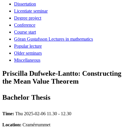
Dissertation
Licentiate seminar
Degree project
Conference
Course start
Göran Gustafsson Lectures in mathematics
Popular lecture
Older seminars
Miscellaneous
Priscilla Dufweke-Lantto: Constructing
the Mean Value Theorem
Bachelor Thesis
Time:
Thu 2025-02-06 11.30 - 12.30
Location:
Cramérrummet