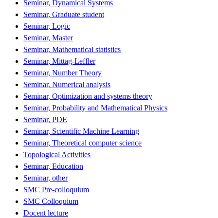
Seminar, Dynamical Systems
Seminar, Graduate student
Seminar, Logic
Seminar, Master
Seminar, Mathematical statistics
Seminar, Mittag-Leffler
Seminar, Number Theory
Seminar, Numerical analysis
Seminar, Optimization and systems theory
Seminar, Probability and Mathematical Physics
Seminar, PDE
Seminar, Scientific Machine Learning
Seminar, Theoretical computer science
Topological Activities
Seminar, Education
Seminar, other
SMC Pre-colloquium
SMC Colloquium
Docent lecture