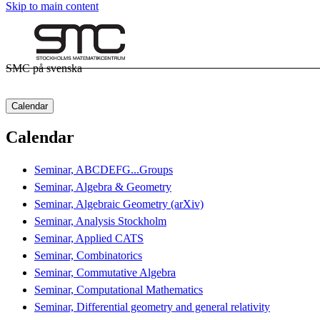
Skip to main content
SMC på svenska
Calendar
Calendar
Seminar, ABCDEFG...Groups
Seminar, Algebra & Geometry
Seminar, Algebraic Geometry (arXiv)
Seminar, Analysis Stockholm
Seminar, Applied CATS
Seminar, Combinatorics
Seminar, Commutative Algebra
Seminar, Computational Mathematics
Seminar, Differential geometry and general relativity