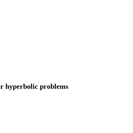
or hyperbolic problems