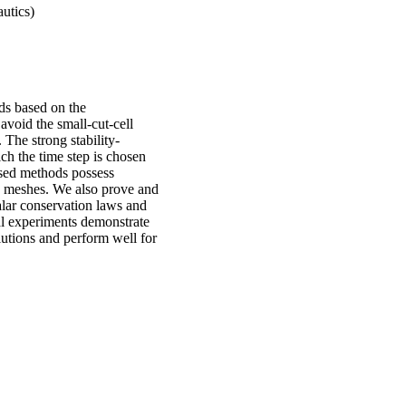
utics)
ods based on the
void the small-cut-cell
 The strong stability-
ch the time step is chosen
osed methods possess
ed meshes. We also prove and
alar conservation laws and
al experiments demonstrate
utions and perform well for