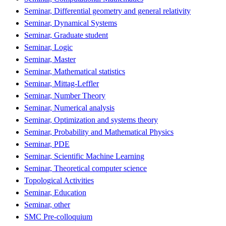
Seminar, Differential geometry and general relativity
Seminar, Dynamical Systems
Seminar, Graduate student
Seminar, Logic
Seminar, Master
Seminar, Mathematical statistics
Seminar, Mittag-Leffler
Seminar, Number Theory
Seminar, Numerical analysis
Seminar, Optimization and systems theory
Seminar, Probability and Mathematical Physics
Seminar, PDE
Seminar, Scientific Machine Learning
Seminar, Theoretical computer science
Topological Activities
Seminar, Education
Seminar, other
SMC Pre-colloquium