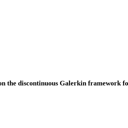
 on the discontinuous Galerkin framework f