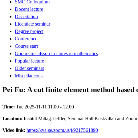
SMC Colloquium
Docent lecture
Dissertation
Licentiate seminar
Degree project
Conference
Course start
Göran Gustafsson Lectures in mathematics
Popular lecture
Older seminars
Miscellaneous
Pei Fu: A cut finite element method based
Time:
Tue 2025-11-11 11.00 - 12.00
Location:
Institut Mittag-Leffler, Seminar Hall Kuskvillan and Zoom
Video link:
https://kva-se.zoom.us/j/9217561890