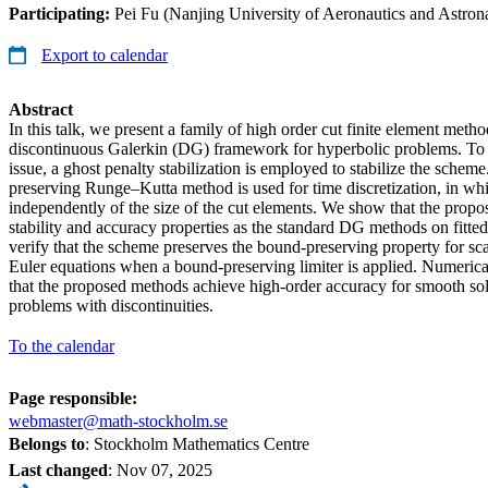
Participating:
Pei Fu (Nanjing University of Aeronautics and Astrona
Export to calendar
Abstract
In this talk, we present a family of high order cut finite element meth
discontinuous Galerkin (DG) framework for hyperbolic problems. To a
issue, a ghost penalty stabilization is employed to stabilize the scheme.
preserving Runge–Kutta method is used for time discretization, in whi
independently of the size of the cut elements. We show that the prop
stability and accuracy properties as the standard DG methods on fitt
verify that the scheme preserves the bound-preserving property for sc
Euler equations when a bound-preserving limiter is applied. Numeric
that the proposed methods achieve high-order accuracy for smooth sol
problems with discontinuities.
To the calendar
Page responsible:
webmaster@math-stockholm.se
Belongs to
: Stockholm Mathematics Centre
Last changed
:
Nov 07, 2025