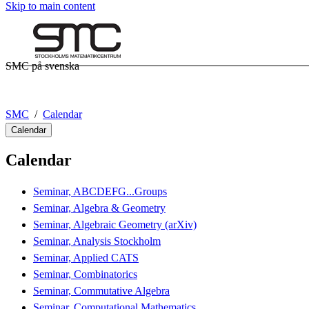
Skip to main content
SMC på svenska
SMC
Calendar
Calendar
Calendar
Seminar, ABCDEFG...Groups
Seminar, Algebra & Geometry
Seminar, Algebraic Geometry (arXiv)
Seminar, Analysis Stockholm
Seminar, Applied CATS
Seminar, Combinatorics
Seminar, Commutative Algebra
Seminar, Computational Mathematics