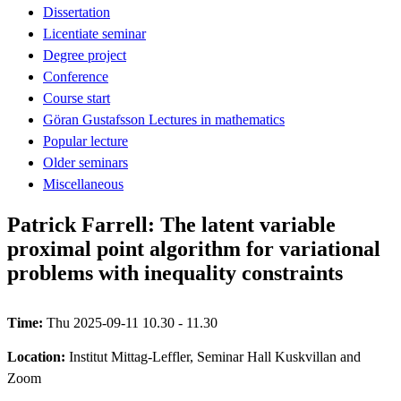
Dissertation
Licentiate seminar
Degree project
Conference
Course start
Göran Gustafsson Lectures in mathematics
Popular lecture
Older seminars
Miscellaneous
Patrick Farrell: The latent variable
proximal point algorithm for variational
problems with inequality constraints
Time:
Thu 2025-09-11 10.30 - 11.30
Location:
Institut Mittag-Leffler, Seminar Hall Kuskvillan and
Zoom