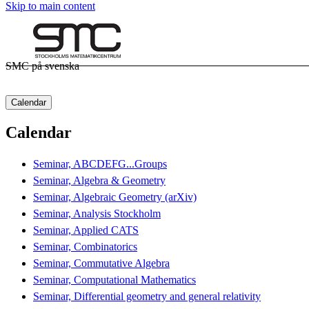
Skip to main content
SMC på svenska
Calendar
Calendar
Seminar, ABCDEFG...Groups
Seminar, Algebra & Geometry
Seminar, Algebraic Geometry (arXiv)
Seminar, Analysis Stockholm
Seminar, Applied CATS
Seminar, Combinatorics
Seminar, Commutative Algebra
Seminar, Computational Mathematics
Seminar, Differential geometry and general relativity