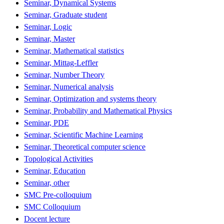
Seminar, Dynamical Systems
Seminar, Graduate student
Seminar, Logic
Seminar, Master
Seminar, Mathematical statistics
Seminar, Mittag-Leffler
Seminar, Number Theory
Seminar, Numerical analysis
Seminar, Optimization and systems theory
Seminar, Probability and Mathematical Physics
Seminar, PDE
Seminar, Scientific Machine Learning
Seminar, Theoretical computer science
Topological Activities
Seminar, Education
Seminar, other
SMC Pre-colloquium
SMC Colloquium
Docent lecture