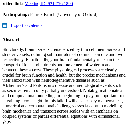
Video link:
Meeting ID: 921 756 1890
Participating:
Patrick Farrell (University of Oxford)
Export to calendar
Abstract
Structurally, brain tissue is characterized by thin cell membranes and
slender vessels, defining submanifolds of codimension one and two
respectively. Functionally, your brain fundamentally relies on the
transport of ions and nutrients and movement of water in and
between these spaces. These physiological processes are clearly
crucial for brain function and health, but the precise mechanisms and
their association with neurodegenerative diseases such as
Alzheimer’s and Parkinson’s disease and neurological events such
as seizures remain only partially understood. Notably, mathematical
and computational modelling are beginning to play an important role
in gaining new insight. In this talk, I will discuss key mathematical,
numerical and computational challenges associated with modelling
brain mechanics and transport across scales with an emphasis on
coupled systems of partial differential equations with dimensional
gaps.