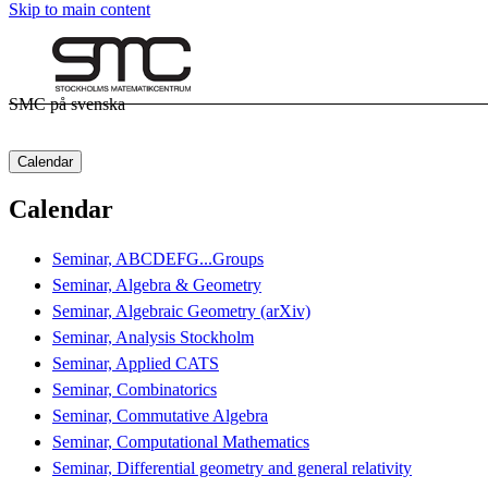
Skip to main content
SMC på svenska
Calendar
Calendar
Seminar, ABCDEFG...Groups
Seminar, Algebra & Geometry
Seminar, Algebraic Geometry (arXiv)
Seminar, Analysis Stockholm
Seminar, Applied CATS
Seminar, Combinatorics
Seminar, Commutative Algebra
Seminar, Computational Mathematics
Seminar, Differential geometry and general relativity