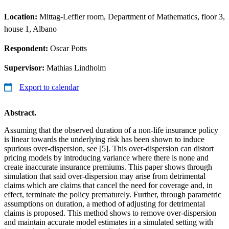
Location:
Mittag-Leffler room, Department of Mathematics, floor 3,
house 1, Albano
Respondent:
Oscar Potts
Supervisor:
Mathias Lindholm
Export to calendar
Abstract.
Assuming that the observed duration of a non-life insurance policy
is linear towards the underlying risk has been shown to induce
spurious over-dispersion, see [5]. This over-dispersion can distort
pricing models by introducing variance where there is none and
create inaccurate insurance premiums. This paper shows through
simulation that said over-dispersion may arise from detrimental
claims which are claims that cancel the need for coverage and, in
effect, terminate the policy prematurely. Further, through parametric
assumptions on duration, a method of adjusting for detrimental
claims is proposed. This method shows to remove over-dispersion
and maintain accurate model estimates in a simulated setting with