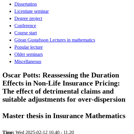
Dissertation
Licentiate seminar
Degree project
Conference
Course start
Göran Gustafsson Lectures in mathematics
Popular lecture
Older seminars
Miscellaneous
Oscar Potts: Reassessing the Duration
Effects in Non-Life Insurance Pricing:
The effect of detrimental claims and
suitable adjustments for over-dispersion
Master thesis in Insurance Mathematics
Time:
Wed 2025-02-12 10.40 - 11.20