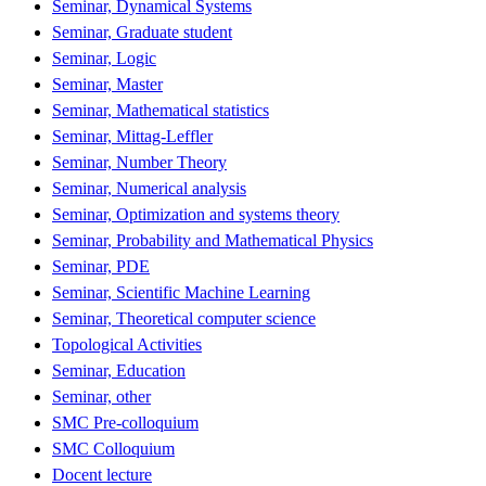
Seminar, Dynamical Systems
Seminar, Graduate student
Seminar, Logic
Seminar, Master
Seminar, Mathematical statistics
Seminar, Mittag-Leffler
Seminar, Number Theory
Seminar, Numerical analysis
Seminar, Optimization and systems theory
Seminar, Probability and Mathematical Physics
Seminar, PDE
Seminar, Scientific Machine Learning
Seminar, Theoretical computer science
Topological Activities
Seminar, Education
Seminar, other
SMC Pre-colloquium
SMC Colloquium
Docent lecture