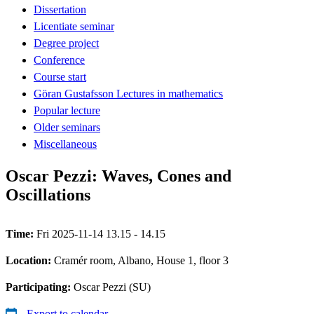
Dissertation
Licentiate seminar
Degree project
Conference
Course start
Göran Gustafsson Lectures in mathematics
Popular lecture
Older seminars
Miscellaneous
Oscar Pezzi: Waves, Cones and
Oscillations
Time:
Fri 2025-11-14 13.15 - 14.15
Location:
Cramér room, Albano, House 1, floor 3
Participating:
Oscar Pezzi (SU)
Export to calendar