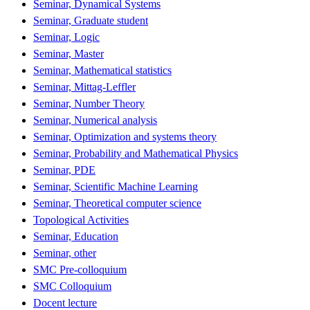
Seminar, Dynamical Systems
Seminar, Graduate student
Seminar, Logic
Seminar, Master
Seminar, Mathematical statistics
Seminar, Mittag-Leffler
Seminar, Number Theory
Seminar, Numerical analysis
Seminar, Optimization and systems theory
Seminar, Probability and Mathematical Physics
Seminar, PDE
Seminar, Scientific Machine Learning
Seminar, Theoretical computer science
Topological Activities
Seminar, Education
Seminar, other
SMC Pre-colloquium
SMC Colloquium
Docent lecture