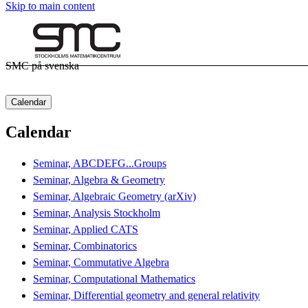
Skip to main content
SMC på svenska
Calendar
Calendar
Seminar, ABCDEFG...Groups
Seminar, Algebra & Geometry
Seminar, Algebraic Geometry (arXiv)
Seminar, Analysis Stockholm
Seminar, Applied CATS
Seminar, Combinatorics
Seminar, Commutative Algebra
Seminar, Computational Mathematics
Seminar, Differential geometry and general relativity