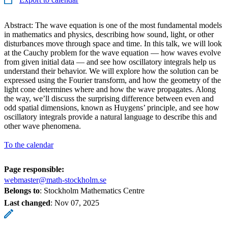
Abstract: The wave equation is one of the most fundamental models
in mathematics and physics, describing how sound, light, or other
disturbances move through space and time. In this talk, we will look
at the Cauchy problem for the wave equation — how waves evolve
from given initial data — and see how oscillatory integrals help us
understand their behavior. We will explore how the solution can be
expressed using the Fourier transform, and how the geometry of the
light cone determines where and how the wave propagates. Along
the way, we’ll discuss the surprising difference between even and
odd spatial dimensions, known as Huygens’ principle, and see how
oscillatory integrals provide a natural language to describe this and
other wave phenomena.
To the calendar
Page responsible:
webmaster@math-stockholm.se
Belongs to
: Stockholm Mathematics Centre
Last changed
:
Nov 07, 2025