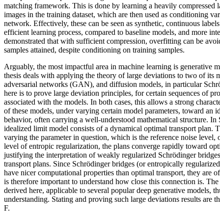
matching framework. This is done by learning a heavily compressed la
images in the training dataset, which are then used as conditioning vari
network. Effectively, these can be seen as synthetic, continuous label
efficient learning process, compared to baseline models, and more inter
demonstrated that with sufficient compression, overfitting can be avo
samples attained, despite conditioning on training samples.
Arguably, the most impactful area in machine learning is generative m
thesis deals with applying the theory of large deviations to two of its
adversarial networks (GAN), and diffusion models, in particular Schr
here is to prove large deviation principles, for certain sequences of pr
associated with the models. In both cases, this allows a strong charac
of these models, under varying certain model parameters, toward an ide
behavior, often carrying a well-understood mathematical structure. In 
idealized limit model consists of a dynamical optimal transport plan. T
varying the parameter in question, which is the reference noise level, or
level of entropic regularization, the plans converge rapidly toward opt
justifying the interpretation of weakly regularized Schrödinger bridg
transport plans. Since Schrödinger bridges (or entropically regularized
have nicer computational properties than optimal transport, they are oft
is therefore important to understand how close this connection is. The 
derived here, applicable to several popular deep generative models, thu
understanding. Stating and proving such large deviations results are t
F.