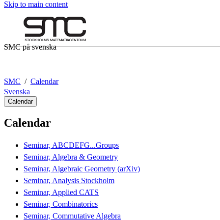
Skip to main content
SMC på svenska
SMC
Calendar
Svenska
Calendar
Calendar
Seminar, ABCDEFG...Groups
Seminar, Algebra & Geometry
Seminar, Algebraic Geometry (arXiv)
Seminar, Analysis Stockholm
Seminar, Applied CATS
Seminar, Combinatorics
Seminar, Commutative Algebra