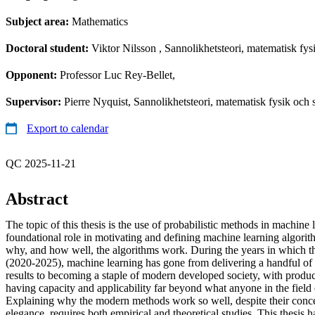
Subject area:
Mathematics
Doctoral student:
Viktor Nilsson
, Sannolikhetsteori, matematisk fysi
Opponent:
Professor Luc Rey-Bellet,
Supervisor:
Pierre Nyquist, Sannolikhetsteori, matematisk fysik och st
Export to calendar
QC 2025-11-21
Abstract
The topic of this thesis is the use of probabilistic methods in machine
foundational role in motivating and defining machine learning algorith
why, and how well, the algorithms work. During the years in which 
(2020-2025), machine learning has gone from delivering a handful of
results to becoming a staple of modern developed society, with produ
having capacity and applicability far beyond what anyone in the field
Explaining why the modern methods work so well, despite their conce
elegance, requires both empirical and theoretical studies. This thesis h