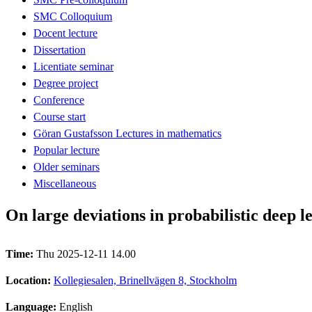
SMC Colloquium
Docent lecture
Dissertation
Licentiate seminar
Degree project
Conference
Course start
Göran Gustafsson Lectures in mathematics
Popular lecture
Older seminars
Miscellaneous
On large deviations in probabilistic deep 
Time:
Thu 2025-12-11 14.00
Location:
Kollegiesalen, Brinellvägen 8, Stockholm
Language:
English