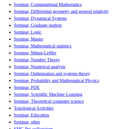
Seminar, Computational Mathematics
Seminar, Differential geometry and general relativity
Seminar, Dynamical Systems
Seminar, Graduate student
Seminar, Logic
Seminar, Master
Seminar, Mathematical statistics
Seminar, Mittag-Leffler
Seminar, Number Theory
Seminar, Numerical analysis
Seminar, Optimization and systems theory
Seminar, Probability and Mathematical Physics
Seminar, PDE
Seminar, Scientific Machine Learning
Seminar, Theoretical computer science
Topological Activities
Seminar, Education
Seminar, other
SMC Pre-colloquium