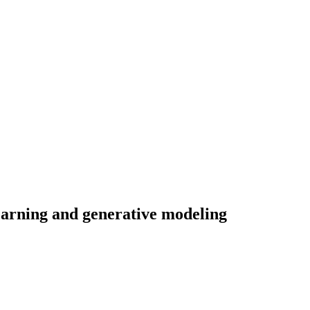
learning and generative modeling