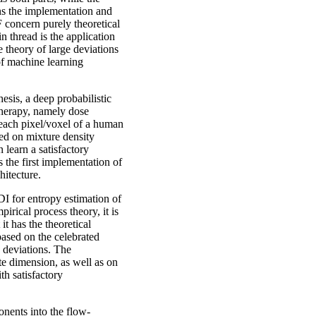
rns the implementation and
 concern purely theoretical
n thread is the application
e theory of large deviations
of machine learning
esis, a deep probabilistic
 therapy, namely dose
o each pixel/voxel of a human
ed on mixture density
 learn a satisfactory
s the first implementation of
itecture.
 for entropy estimation of
irical process theory, it is
it has the theoretical
based on the celebrated
 deviations. The
te dimension, as well as on
th satisfactory
nents into the flow-