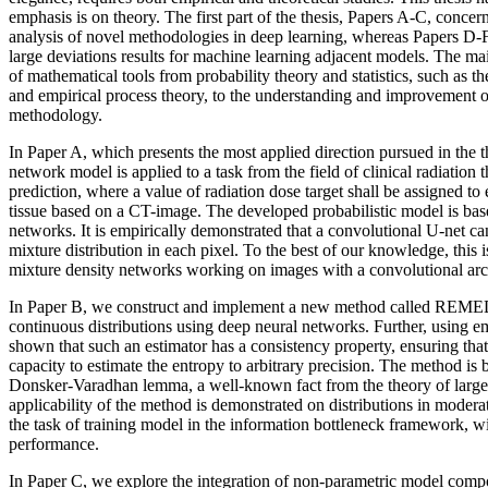
emphasis is on theory. The first part of the thesis, Papers A-C, conce
analysis of novel methodologies in deep learning, whereas Papers D-F
large deviations results for machine learning adjacent models. The mai
of mathematical tools from probability theory and statistics, such as th
and empirical process theory, to the understanding and improvement 
methodology.
In Paper A, which presents the most applied direction pursued in the th
network model is applied to a task from the field of clinical radiation
prediction, where a value of radiation dose target shall be assigned t
tissue based on a CT-image. The developed probabilistic model is bas
networks. It is empirically demonstrated that a convolutional U-net can
mixture distribution in each pixel. To the best of our knowledge, this i
mixture density networks working on images with a convolutional arch
In Paper B, we construct and implement a new method called REMEDI
continuous distributions using deep neural networks. Further, using emp
shown that such an estimator has a consistency property, ensuring that 
capacity to estimate the entropy to arbitrary precision. The method is 
Donsker-Varadhan lemma, a well-known fact from the theory of large
applicability of the method is demonstrated on distributions in modera
the task of training model in the information bottleneck framework, wi
performance.
In Paper C, we explore the integration of non-parametric model compo