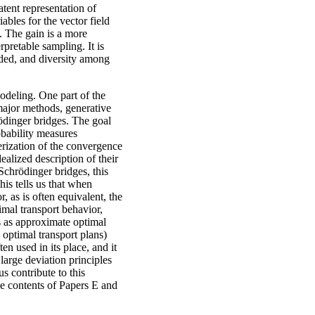
tent representation of
ables for the vector field
s. The gain is a more
pretable sampling. It is
ided, and diversity among
odeling. One part of the
 major methods, generative
ödinger bridges. The goal
obability measures
terization of the convergence
alized description of their
Schrödinger bridges, this
his tells us that when
, as is often equivalent, the
imal transport behavior,
es as approximate optimal
 optimal transport plans)
en used in its place, and it
large deviation principles
s contribute to this
he contents of Papers E and