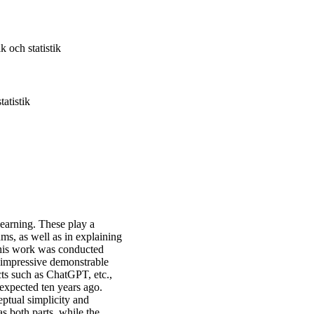
k och statistik
atistik
 learning. These play a
ms, as well as in explaining
this work was conducted
 impressive demonstrable
cts such as ChatGPT, etc.,
 expected ten years ago.
ptual simplicity and
as both parts, while the