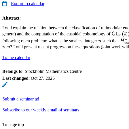
Export to calendar
Abstract:
I will explain the relation between the classification of unimodular euc
Z
\math
GL
(
genera) and the computation of the cuspidal cohomology of
n
∗
n
H_{
following open problem: what is the smallest integer
n
such that
H
cu
(\m
zero? I will present recent progress on these questions (joint work wi
\m
To the calendar
Belongs to
: Stockholm Mathematics Centre
Last changed
:
Oct 27, 2025
Submit a seminar ad
Subscribe to our weekly email of seminars
To page top