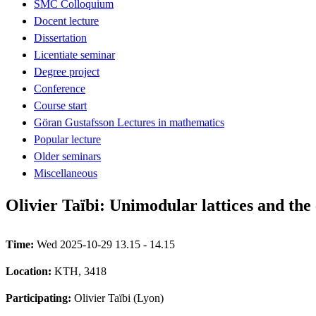
SMC Colloquium
Docent lecture
Dissertation
Licentiate seminar
Degree project
Conference
Course start
Göran Gustafsson Lectures in mathematics
Popular lecture
Older seminars
Miscellaneous
Olivier Taïbi: Unimodular lattices and th
Time:
Wed 2025-10-29 13.15 - 14.15
Location:
KTH, 3418
Participating:
Olivier Taïbi (Lyon)