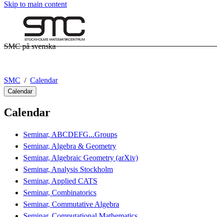
Skip to main content
SMC på svenska
SMC
Calendar
Calendar
Calendar
Seminar, ABCDEFG...Groups
Seminar, Algebra & Geometry
Seminar, Algebraic Geometry (arXiv)
Seminar, Analysis Stockholm
Seminar, Applied CATS
Seminar, Combinatorics
Seminar, Commutative Algebra
Seminar, Computational Mathematics