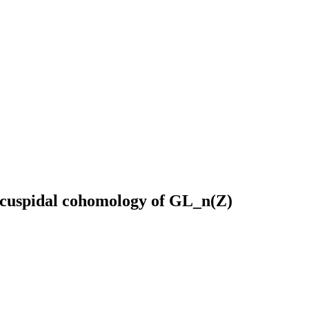
e cuspidal cohomology of GL_n(Z)