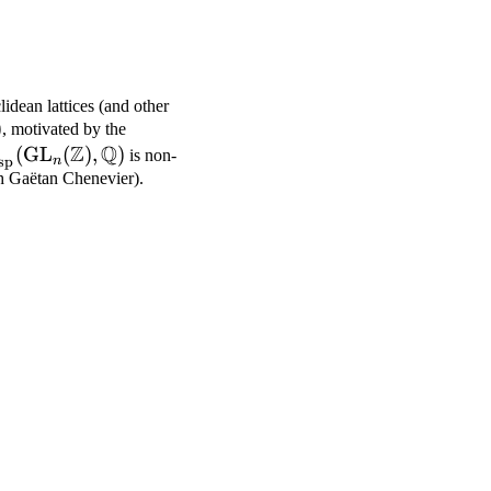
lidean lattices (and other
rm{GL}_n(\mathbb{Z})
)
, motivated by the
Z
Q
\mathrm{cusp}}^*
(
GL
(
)
,
)
is non-
sp
n
athrm{GL}_n(\mathbb{Z}),
th Gaëtan Chenevier).
athbb{Q})