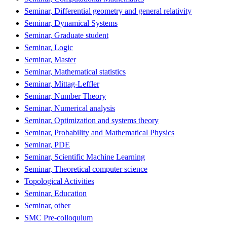
Seminar, Differential geometry and general relativity
Seminar, Dynamical Systems
Seminar, Graduate student
Seminar, Logic
Seminar, Master
Seminar, Mathematical statistics
Seminar, Mittag-Leffler
Seminar, Number Theory
Seminar, Numerical analysis
Seminar, Optimization and systems theory
Seminar, Probability and Mathematical Physics
Seminar, PDE
Seminar, Scientific Machine Learning
Seminar, Theoretical computer science
Topological Activities
Seminar, Education
Seminar, other
SMC Pre-colloquium