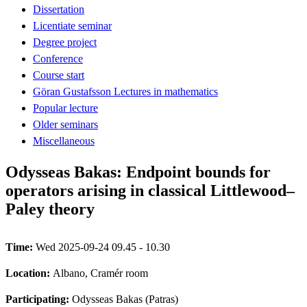
Dissertation
Licentiate seminar
Degree project
Conference
Course start
Göran Gustafsson Lectures in mathematics
Popular lecture
Older seminars
Miscellaneous
Odysseas Bakas: Endpoint bounds for
operators arising in classical Littlewood–
Paley theory
Time:
Wed 2025-09-24 09.45 - 10.30
Location:
Albano, Cramér room
Participating:
Odysseas Bakas (Patras)