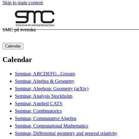
Skip to main content
SMC på svenska
Calendar
Calendar
Seminar, ABCDEFG...Groups
Seminar, Algebra & Geometry
Seminar, Algebraic Geometry (arXiv)
Seminar, Analysis Stockholm
Seminar, Applied CATS
Seminar, Combinatorics
Seminar, Commutative Algebra
Seminar, Computational Mathematics
Seminar, Differential geometry and general relativity