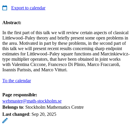
Export to calendar
Abstract:
In the first part of this talk we will review certain aspects of classical
Littlewood–Paley theory and briefly present some open problems in
the area. Motivated in part by these problems, in the second part of
this talk we will present recent results concerning sharp endpoint
estimates for Littlewood–Paley square functions and Marcinkiewicz-
type multiplier operators, that have been obtained in joint works
with Valentina Ciccone, Francesco Di Plinio, Marco Fraccaroli,
Ioannis Parissis, and Marco Vitturi.
To the calendar
Page responsible:
webmaster@math-stockholm.se
Belongs to
: Stockholm Mathematics Centre
Last changed
:
Sep 20, 2025