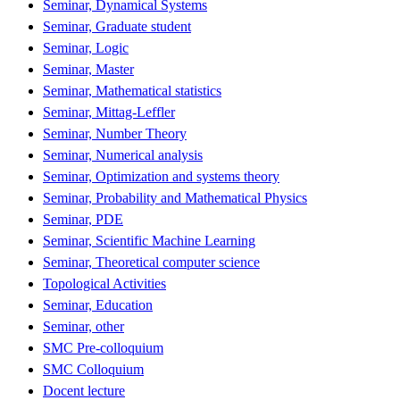
Seminar, Dynamical Systems
Seminar, Graduate student
Seminar, Logic
Seminar, Master
Seminar, Mathematical statistics
Seminar, Mittag-Leffler
Seminar, Number Theory
Seminar, Numerical analysis
Seminar, Optimization and systems theory
Seminar, Probability and Mathematical Physics
Seminar, PDE
Seminar, Scientific Machine Learning
Seminar, Theoretical computer science
Topological Activities
Seminar, Education
Seminar, other
SMC Pre-colloquium
SMC Colloquium
Docent lecture