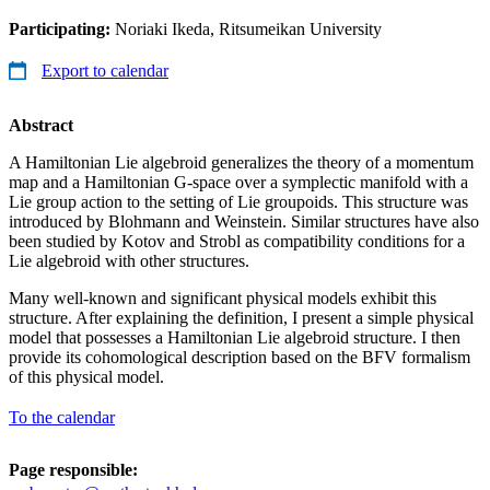
Participating:
Noriaki Ikeda, Ritsumeikan University
Export to calendar
Abstract
A Hamiltonian Lie algebroid generalizes the theory of a momentum
map and a Hamiltonian G-space over a symplectic manifold with a
Lie group action to the setting of Lie groupoids. This structure was
introduced by Blohmann and Weinstein. Similar structures have also
been studied by Kotov and Strobl as compatibility conditions for a
Lie algebroid with other structures.
Many well-known and significant physical models exhibit this
structure. After explaining the definition, I present a simple physical
model that possesses a Hamiltonian Lie algebroid structure. I then
provide its cohomological description based on the BFV formalism
of this physical model.
To the calendar
Page responsible: