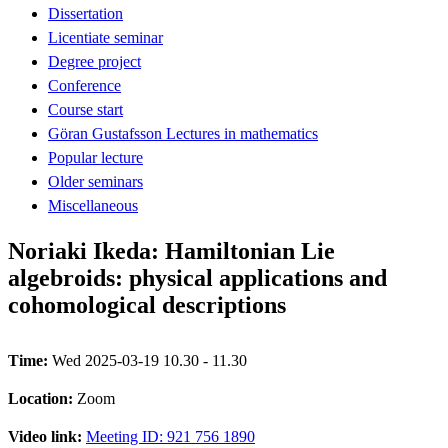
Dissertation
Licentiate seminar
Degree project
Conference
Course start
Göran Gustafsson Lectures in mathematics
Popular lecture
Older seminars
Miscellaneous
Noriaki Ikeda: Hamiltonian Lie
algebroids: physical applications and
cohomological descriptions
Time:
Wed 2025-03-19 10.30 - 11.30
Location:
Zoom
Video link:
Meeting ID: 921 756 1890