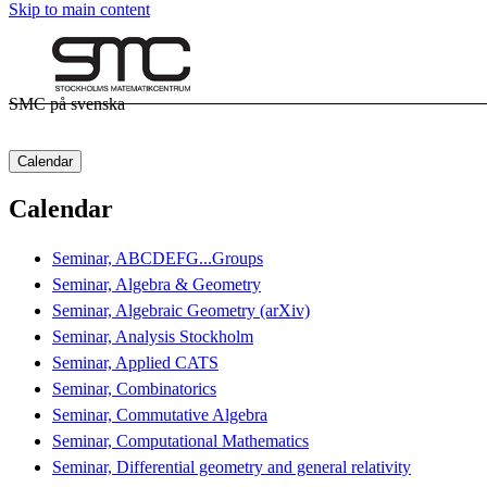
Skip to main content
SMC på svenska
Calendar
Calendar
Seminar, ABCDEFG...Groups
Seminar, Algebra & Geometry
Seminar, Algebraic Geometry (arXiv)
Seminar, Analysis Stockholm
Seminar, Applied CATS
Seminar, Combinatorics
Seminar, Commutative Algebra
Seminar, Computational Mathematics
Seminar, Differential geometry and general relativity