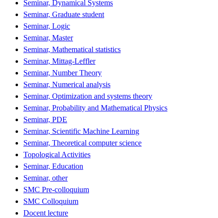
Seminar, Dynamical Systems
Seminar, Graduate student
Seminar, Logic
Seminar, Master
Seminar, Mathematical statistics
Seminar, Mittag-Leffler
Seminar, Number Theory
Seminar, Numerical analysis
Seminar, Optimization and systems theory
Seminar, Probability and Mathematical Physics
Seminar, PDE
Seminar, Scientific Machine Learning
Seminar, Theoretical computer science
Topological Activities
Seminar, Education
Seminar, other
SMC Pre-colloquium
SMC Colloquium
Docent lecture