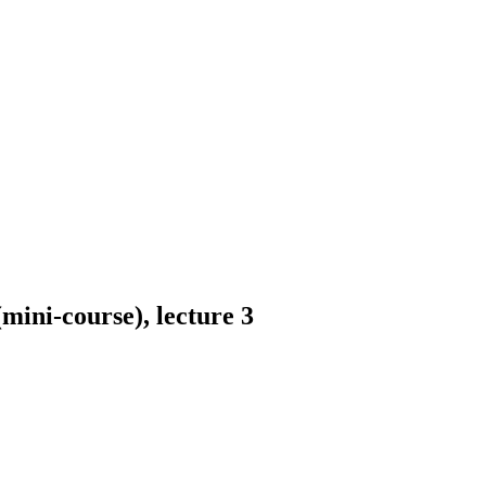
mini-course), lecture 3