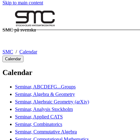
Skip to main content
SMC på svenska
SMC
Calendar
Calendar
Calendar
Seminar, ABCDEFG...Groups
Seminar, Algebra & Geometry
Seminar, Algebraic Geometry (arXiv)
Seminar, Analysis Stockholm
Seminar, Applied CATS
Seminar, Combinatorics
Seminar, Commutative Algebra
Seminar, Computational Mathematics