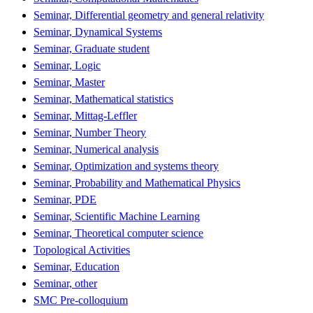
Seminar, Differential geometry and general relativity
Seminar, Dynamical Systems
Seminar, Graduate student
Seminar, Logic
Seminar, Master
Seminar, Mathematical statistics
Seminar, Mittag-Leffler
Seminar, Number Theory
Seminar, Numerical analysis
Seminar, Optimization and systems theory
Seminar, Probability and Mathematical Physics
Seminar, PDE
Seminar, Scientific Machine Learning
Seminar, Theoretical computer science
Topological Activities
Seminar, Education
Seminar, other
SMC Pre-colloquium