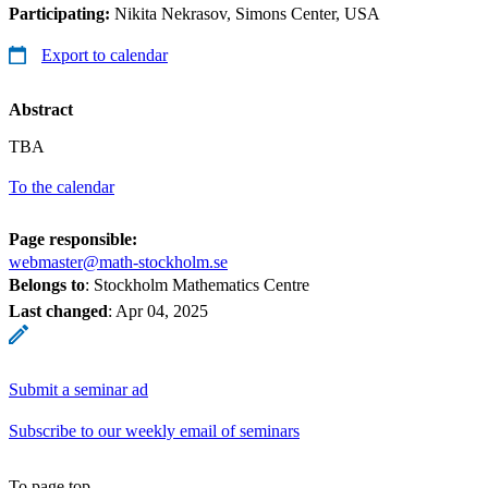
Participating:
Nikita Nekrasov, Simons Center, USA
Export to calendar
Abstract
TBA
To the calendar
Page responsible:
webmaster@math-stockholm.se
Belongs to
: Stockholm Mathematics Centre
Last changed
:
Apr 04, 2025
Submit a seminar ad
Subscribe to our weekly email of seminars
To page top