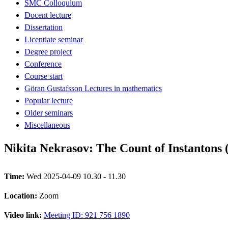
SMC Colloquium
Docent lecture
Dissertation
Licentiate seminar
Degree project
Conference
Course start
Göran Gustafsson Lectures in mathematics
Popular lecture
Older seminars
Miscellaneous
Nikita Nekrasov: The Count of Instantons (
Time:
Wed 2025-04-09 10.30 - 11.30
Location:
Zoom
Video link:
Meeting ID: 921 756 1890