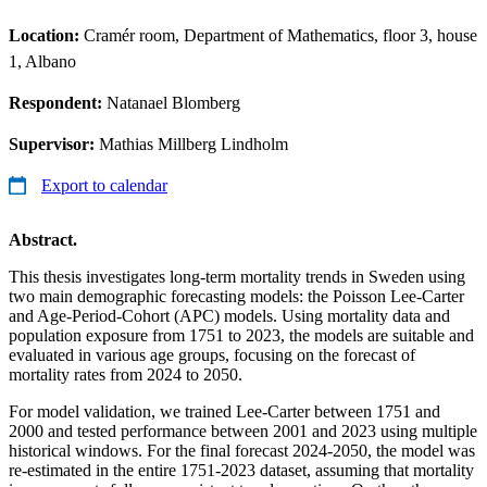
Location:
Cramér room, Department of Mathematics, floor 3, house
1, Albano
Respondent:
Natanael Blomberg
Supervisor:
Mathias Millberg Lindholm
Export to calendar
Abstract.
This thesis investigates long-term mortality trends in Sweden using
two main demographic forecasting models: the Poisson Lee-Carter
and Age-Period-Cohort (APC) models. Using mortality data and
population exposure from 1751 to 2023, the models are suitable and
evaluated in various age groups, focusing on the forecast of
mortality rates from 2024 to 2050.
For model validation, we trained Lee-Carter between 1751 and
2000 and tested performance between 2001 and 2023 using multiple
historical windows. For the final forecast 2024-2050, the model was
re-estimated in the entire 1751-2023 dataset, assuming that mortality