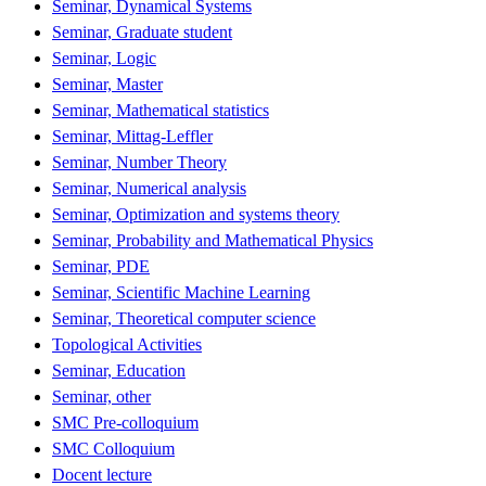
Seminar, Dynamical Systems
Seminar, Graduate student
Seminar, Logic
Seminar, Master
Seminar, Mathematical statistics
Seminar, Mittag-Leffler
Seminar, Number Theory
Seminar, Numerical analysis
Seminar, Optimization and systems theory
Seminar, Probability and Mathematical Physics
Seminar, PDE
Seminar, Scientific Machine Learning
Seminar, Theoretical computer science
Topological Activities
Seminar, Education
Seminar, other
SMC Pre-colloquium
SMC Colloquium
Docent lecture