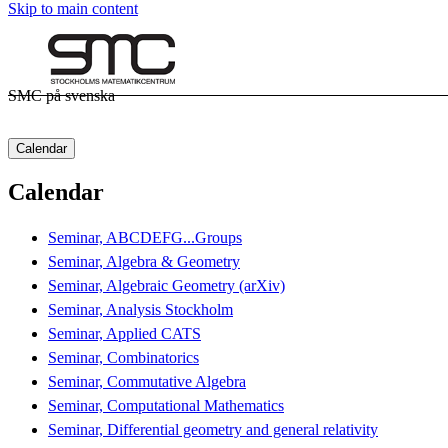
Skip to main content
SMC på svenska
Calendar
Calendar
Seminar, ABCDEFG...Groups
Seminar, Algebra & Geometry
Seminar, Algebraic Geometry (arXiv)
Seminar, Analysis Stockholm
Seminar, Applied CATS
Seminar, Combinatorics
Seminar, Commutative Algebra
Seminar, Computational Mathematics
Seminar, Differential geometry and general relativity