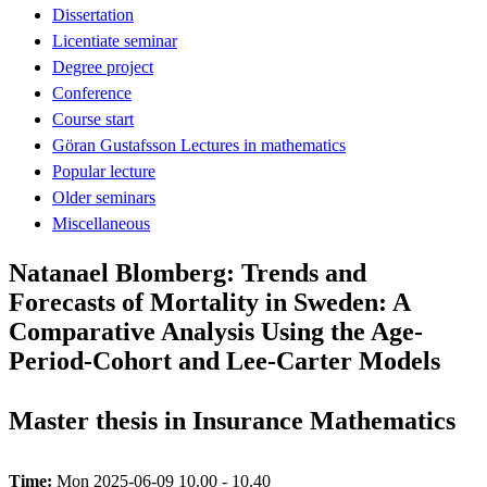
Dissertation
Licentiate seminar
Degree project
Conference
Course start
Göran Gustafsson Lectures in mathematics
Popular lecture
Older seminars
Miscellaneous
Natanael Blomberg: Trends and
Forecasts of Mortality in Sweden: A
Comparative Analysis Using the Age-
Period-Cohort and Lee-Carter Models
Master thesis in Insurance Mathematics
Time:
Mon 2025-06-09 10.00 - 10.40