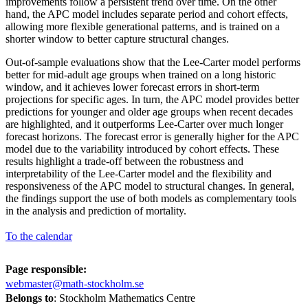
improvements follow a persistent trend over time. On the other
hand, the APC model includes separate period and cohort effects,
allowing more flexible generational patterns, and is trained on a
shorter window to better capture structural changes.
Out-of-sample evaluations show that the Lee-Carter model performs
better for mid-adult age groups when trained on a long historic
window, and it achieves lower forecast errors in short-term
projections for specific ages. In turn, the APC model provides better
predictions for younger and older age groups when recent decades
are highlighted, and it outperforms Lee-Carter over much longer
forecast horizons. The forecast error is generally higher for the APC
model due to the variability introduced by cohort effects. These
results highlight a trade-off between the robustness and
interpretability of the Lee-Carter model and the flexibility and
responsiveness of the APC model to structural changes. In general,
the findings support the use of both models as complementary tools
in the analysis and prediction of mortality.
To the calendar
Page responsible:
webmaster@math-stockholm.se
Belongs to
: Stockholm Mathematics Centre