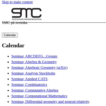
Skip to main content
SMC på svenska
Calendar
Calendar
Seminar, ABCDEFG...Groups
Seminar, Algebra & Geometry
Seminar, Algebraic Geometry (arXiv)
Seminar, Analysis Stockholm
Seminar, Applied CATS
Seminar, Combinatorics
Seminar, Commutative Algebra
Seminar, Computational Mathematics
Seminar, Differential geometry and general relativity