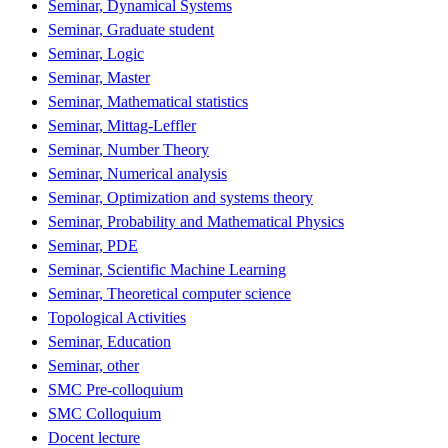
Seminar, Dynamical Systems
Seminar, Graduate student
Seminar, Logic
Seminar, Master
Seminar, Mathematical statistics
Seminar, Mittag-Leffler
Seminar, Number Theory
Seminar, Numerical analysis
Seminar, Optimization and systems theory
Seminar, Probability and Mathematical Physics
Seminar, PDE
Seminar, Scientific Machine Learning
Seminar, Theoretical computer science
Topological Activities
Seminar, Education
Seminar, other
SMC Pre-colloquium
SMC Colloquium
Docent lecture