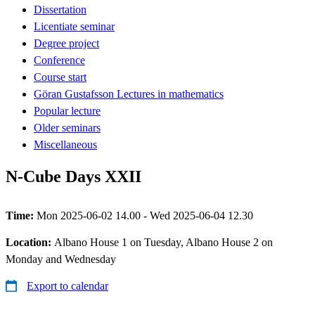
Dissertation
Licentiate seminar
Degree project
Conference
Course start
Göran Gustafsson Lectures in mathematics
Popular lecture
Older seminars
Miscellaneous
N-Cube Days XXII
Time:
Mon 2025-06-02 14.00 - Wed 2025-06-04 12.30
Location:
Albano House 1 on Tuesday, Albano House 2 on
Monday and Wednesday
Export to calendar