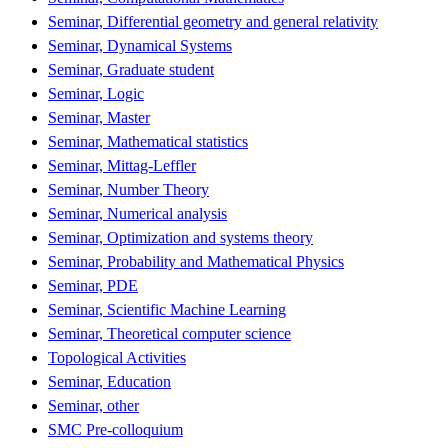
Seminar, Differential geometry and general relativity
Seminar, Dynamical Systems
Seminar, Graduate student
Seminar, Logic
Seminar, Master
Seminar, Mathematical statistics
Seminar, Mittag-Leffler
Seminar, Number Theory
Seminar, Numerical analysis
Seminar, Optimization and systems theory
Seminar, Probability and Mathematical Physics
Seminar, PDE
Seminar, Scientific Machine Learning
Seminar, Theoretical computer science
Topological Activities
Seminar, Education
Seminar, other
SMC Pre-colloquium