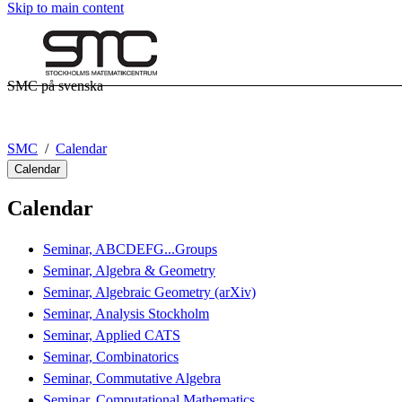
Skip to main content
SMC på svenska
SMC
Calendar
Calendar
Calendar
Seminar, ABCDEFG...Groups
Seminar, Algebra & Geometry
Seminar, Algebraic Geometry (arXiv)
Seminar, Analysis Stockholm
Seminar, Applied CATS
Seminar, Combinatorics
Seminar, Commutative Algebra
Seminar, Computational Mathematics