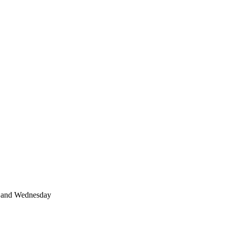
 and Wednesday