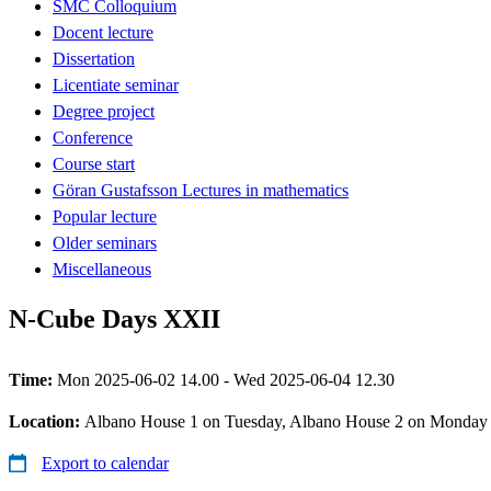
SMC Colloquium
Docent lecture
Dissertation
Licentiate seminar
Degree project
Conference
Course start
Göran Gustafsson Lectures in mathematics
Popular lecture
Older seminars
Miscellaneous
N-Cube Days XXII
Time:
Mon 2025-06-02 14.00 - Wed 2025-06-04 12.30
Location:
Albano House 1 on Tuesday, Albano House 2 on Monday
Export to calendar