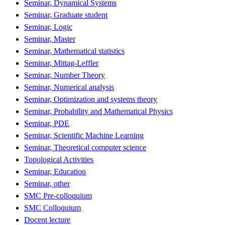
Seminar, Dynamical Systems
Seminar, Graduate student
Seminar, Logic
Seminar, Master
Seminar, Mathematical statistics
Seminar, Mittag-Leffler
Seminar, Number Theory
Seminar, Numerical analysis
Seminar, Optimization and systems theory
Seminar, Probability and Mathematical Physics
Seminar, PDE
Seminar, Scientific Machine Learning
Seminar, Theoretical computer science
Topological Activities
Seminar, Education
Seminar, other
SMC Pre-colloquium
SMC Colloquium
Docent lecture