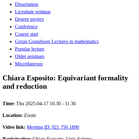
Dissertation
Licentiate seminar
Degree project
Conference
Course start
Göran Gustafsson Lectures in mathematics
Popular lecture
Older seminars
Miscellaneous
Chiara Esposito: Equivariant formality
and reduction
Time:
Thu 2025-04-17 10.30 - 11.30
Location:
Zoom
Video link:
Meeting ID: 921 756 1890
Participating:
Chiara Esposito, Univ Salerno