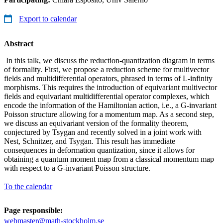
Export to calendar
Abstract
In this talk, we discuss the reduction-quantization diagram in terms
of formality. First, we propose a reduction scheme for multivector
fields and multidifferential operators, phrased in terms of L-infinity
morphisms. This requires the introduction of equivariant multivector
fields and equivariant multidifferential operator complexes, which
encode the information of the Hamiltonian action, i.e., a G-invariant
Poisson structure allowing for a momentum map. As a second step,
we discuss an equivariant version of the formality theorem,
conjectured by Tsygan and recently solved in a joint work with
Nest, Schnitzer, and Tsygan. This result has immediate
consequences in deformation quantization, since it allows for
obtaining a quantum moment map from a classical momentum map
with respect to a G-invariant Poisson structure.
To the calendar
Page responsible:
webmaster@math-stockholm.se