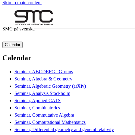
Skip to main content
SMC på svenska
Calendar
Calendar
Seminar, ABCDEFG...Groups
Seminar, Algebra & Geometry
Seminar, Algebraic Geometry (arXiv)
Seminar, Analysis Stockholm
Seminar, Applied CATS
Seminar, Combinatorics
Seminar, Commutative Algebra
Seminar, Computational Mathematics
Seminar, Differential geometry and general relativity