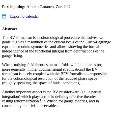
Participating:
Alberto Cattaneo, Zurich U
Export to calendar
Abstract
The BV formalism is a cohomological procedure that solves two
goals: it gives a resolution of the critical locus of the Euler–Lagrange
equations modulo symmetries and allows showing the formal
independence of the functional integral from deformations of the
gauge fixing.
When studying field theories on manifolds with boundaries (or,
more generally, higher-codimensional stratifications) the BV
formalism is nicely coupled with the BFV formalism—responsible
for the cohomological resolution of the reduced phase space
(roughly speaking, the space of initial conditions).
Another important aspect is the BV pushforward (i.e., a partial
integration) which plays a role in defining effective theories, in
casting renormalization à la Wilson for gauge theories, and in
constructing nontrivial observables.