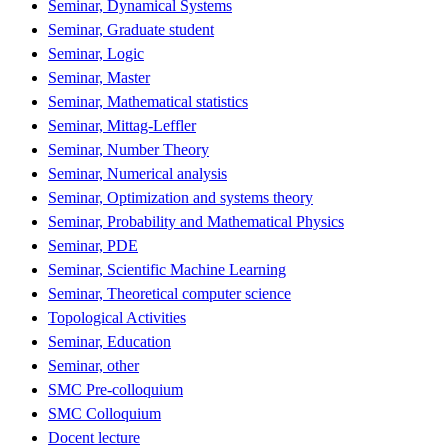
Seminar, Dynamical Systems
Seminar, Graduate student
Seminar, Logic
Seminar, Master
Seminar, Mathematical statistics
Seminar, Mittag-Leffler
Seminar, Number Theory
Seminar, Numerical analysis
Seminar, Optimization and systems theory
Seminar, Probability and Mathematical Physics
Seminar, PDE
Seminar, Scientific Machine Learning
Seminar, Theoretical computer science
Topological Activities
Seminar, Education
Seminar, other
SMC Pre-colloquium
SMC Colloquium
Docent lecture