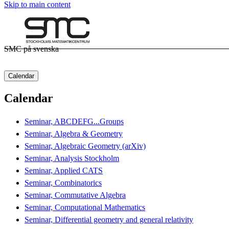
Skip to main content
SMC på svenska
Calendar
Calendar
Seminar, ABCDEFG...Groups
Seminar, Algebra & Geometry
Seminar, Algebraic Geometry (arXiv)
Seminar, Analysis Stockholm
Seminar, Applied CATS
Seminar, Combinatorics
Seminar, Commutative Algebra
Seminar, Computational Mathematics
Seminar, Differential geometry and general relativity