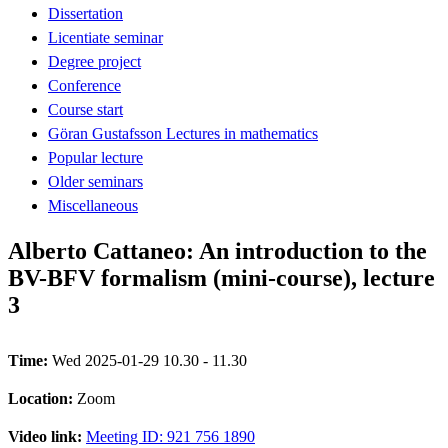
Dissertation
Licentiate seminar
Degree project
Conference
Course start
Göran Gustafsson Lectures in mathematics
Popular lecture
Older seminars
Miscellaneous
Alberto Cattaneo: An introduction to the
BV-BFV formalism (mini-course), lecture
3
Time:
Wed 2025-01-29 10.30 - 11.30
Location:
Zoom
Video link:
Meeting ID: 921 756 1890