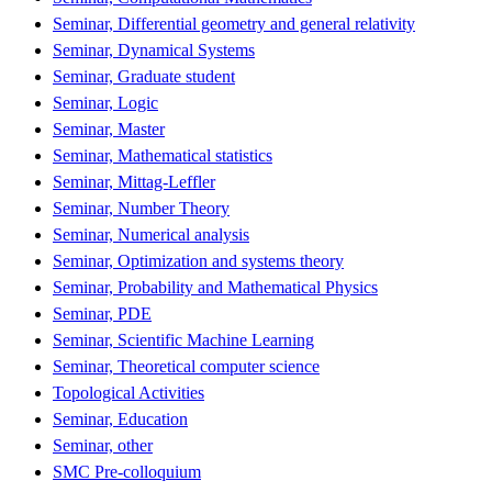
Seminar, Differential geometry and general relativity
Seminar, Dynamical Systems
Seminar, Graduate student
Seminar, Logic
Seminar, Master
Seminar, Mathematical statistics
Seminar, Mittag-Leffler
Seminar, Number Theory
Seminar, Numerical analysis
Seminar, Optimization and systems theory
Seminar, Probability and Mathematical Physics
Seminar, PDE
Seminar, Scientific Machine Learning
Seminar, Theoretical computer science
Topological Activities
Seminar, Education
Seminar, other
SMC Pre-colloquium