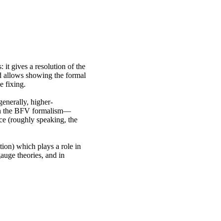
it gives a resolution of the
d allows showing the formal
e fixing.
enerally, higher-
ith the BFV formalism—
ce (roughly speaking, the
tion) which plays a role in
gauge theories, and in