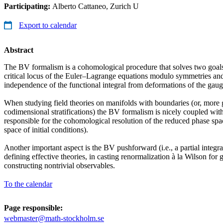
Participating:
Alberto Cattaneo, Zurich U
Export to calendar
Abstract
The BV formalism is a cohomological procedure that solves two goals: 
critical locus of the Euler–Lagrange equations modulo symmetries an
independence of the functional integral from deformations of the gaug
When studying field theories on manifolds with boundaries (or, more g
codimensional stratifications) the BV formalism is nicely coupled w
responsible for the cohomological resolution of the reduced phase spa
space of initial conditions).
Another important aspect is the BV pushforward (i.e., a partial integra
defining effective theories, in casting renormalization à la Wilson for 
constructing nontrivial observables.
To the calendar
Page responsible:
webmaster@math-stockholm.se