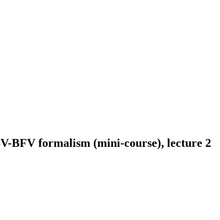
BV-BFV formalism (mini-course), lecture 2