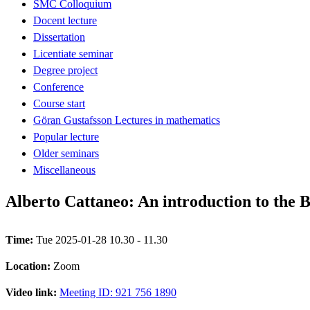
SMC Colloquium
Docent lecture
Dissertation
Licentiate seminar
Degree project
Conference
Course start
Göran Gustafsson Lectures in mathematics
Popular lecture
Older seminars
Miscellaneous
Alberto Cattaneo: An introduction to the 
Time:
Tue 2025-01-28 10.30 - 11.30
Location:
Zoom
Video link:
Meeting ID: 921 756 1890