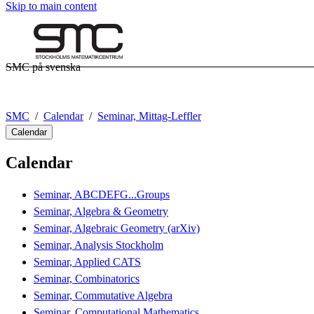
Skip to main content
SMC på svenska
SMC
Calendar
Seminar, Mittag-Leffler
Calendar
Calendar
Seminar, ABCDEFG...Groups
Seminar, Algebra & Geometry
Seminar, Algebraic Geometry (arXiv)
Seminar, Analysis Stockholm
Seminar, Applied CATS
Seminar, Combinatorics
Seminar, Commutative Algebra
Seminar, Computational Mathematics