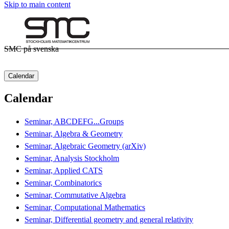
Skip to main content
SMC på svenska
Calendar
Calendar
Seminar, ABCDEFG...Groups
Seminar, Algebra & Geometry
Seminar, Algebraic Geometry (arXiv)
Seminar, Analysis Stockholm
Seminar, Applied CATS
Seminar, Combinatorics
Seminar, Commutative Algebra
Seminar, Computational Mathematics
Seminar, Differential geometry and general relativity