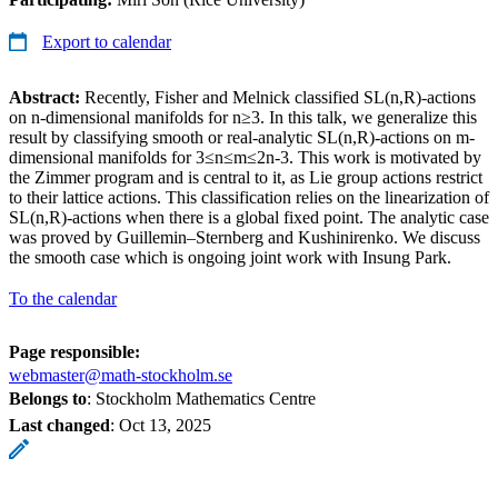
Export to calendar
Abstract:
Recently, Fisher and Melnick classified SL(n,R)-actions
on n-dimensional manifolds for n≥3. In this talk, we generalize this
result by classifying smooth or real-analytic SL(n,R)-actions on m-
dimensional manifolds for 3≤n≤m≤2n-3. This work is motivated by
the Zimmer program and is central to it, as Lie group actions restrict
to their lattice actions. This classification relies on the linearization of
SL(n,R)-actions when there is a global fixed point. The analytic case
was proved by Guillemin–Sternberg and Kushinirenko. We discuss
the smooth case which is ongoing joint work with Insung Park.
To the calendar
Page responsible:
webmaster@math-stockholm.se
Belongs to
: Stockholm Mathematics Centre
Last changed
:
Oct 13, 2025