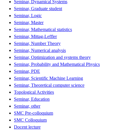
Seminar, Dynamical Systems
Seminar, Graduate student
Seminar, Logic
Seminar, Master
Seminar, Mathematical statistics
Seminar, Mittag-Leffler
Seminar, Number Theory
Seminar, Numerical analysis
Seminar, Optimization and systems theory
Seminar, Probability and Mathematical Physics
Seminar, PDE
Seminar, Scientific Machine Learning
Seminar, Theoretical computer science
Topological Activities
Seminar, Education
Seminar, other
SMC Pre-colloquium
SMC Colloquium
Docent lecture