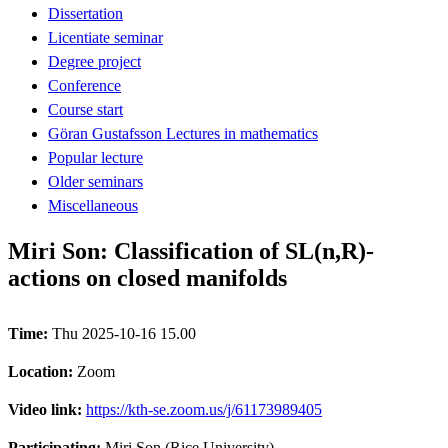
Dissertation
Licentiate seminar
Degree project
Conference
Course start
Göran Gustafsson Lectures in mathematics
Popular lecture
Older seminars
Miscellaneous
Miri Son: Classification of SL(n,R)-
actions on closed manifolds
Time:
Thu 2025-10-16 15.00
Location:
Zoom
Video link:
https://kth-se.zoom.us/j/61173989405
Participating:
Miri Son (Rice University)