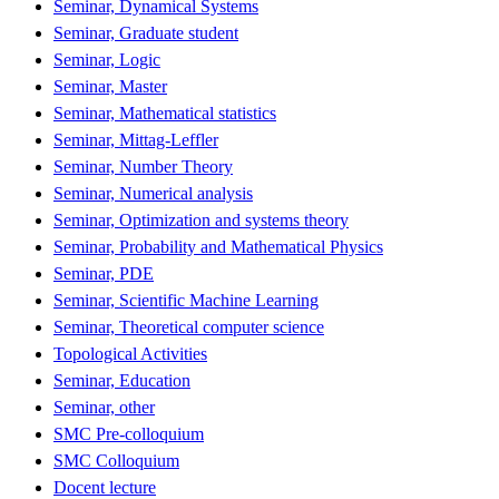
Seminar, Dynamical Systems
Seminar, Graduate student
Seminar, Logic
Seminar, Master
Seminar, Mathematical statistics
Seminar, Mittag-Leffler
Seminar, Number Theory
Seminar, Numerical analysis
Seminar, Optimization and systems theory
Seminar, Probability and Mathematical Physics
Seminar, PDE
Seminar, Scientific Machine Learning
Seminar, Theoretical computer science
Topological Activities
Seminar, Education
Seminar, other
SMC Pre-colloquium
SMC Colloquium
Docent lecture