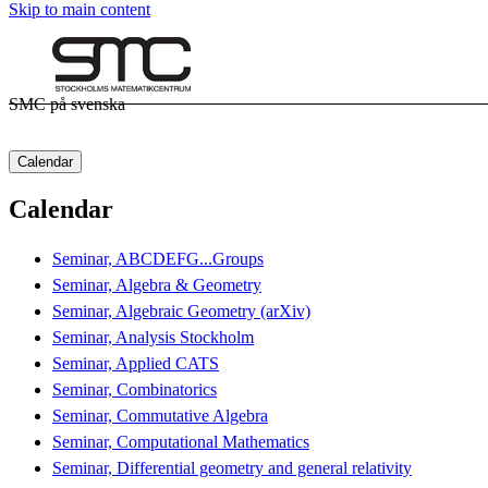
Skip to main content
SMC på svenska
Calendar
Calendar
Seminar, ABCDEFG...Groups
Seminar, Algebra & Geometry
Seminar, Algebraic Geometry (arXiv)
Seminar, Analysis Stockholm
Seminar, Applied CATS
Seminar, Combinatorics
Seminar, Commutative Algebra
Seminar, Computational Mathematics
Seminar, Differential geometry and general relativity