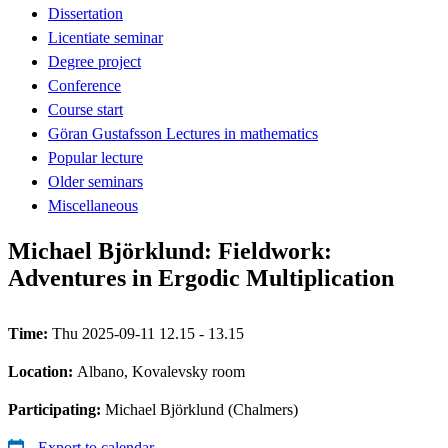
Dissertation
Licentiate seminar
Degree project
Conference
Course start
Göran Gustafsson Lectures in mathematics
Popular lecture
Older seminars
Miscellaneous
Michael Björklund: Fieldwork:
Adventures in Ergodic Multiplication
Time:
Thu 2025-09-11 12.15 - 13.15
Location:
Albano, Kovalevsky room
Participating:
Michael Björklund (Chalmers)
Export to calendar