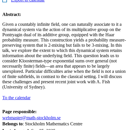
Abstract:
Given a countably infinite field, one can naturally associate to it a
dynamical system via the action of its multiplicative group on the
Pontryagin dual of its additive group, equipped with the Haar
probability measure. This construction yields a probability measure-
preserving system that is 2-mixing but fails to be 3-mixing. In this
talk, we explore the extent to which this dynamical system retains
information about the underlying field. This question leads us to
consider Kloosterman-type exponential sums over general (not
necessarily finite) fields—an area that appears to be largely
unexplored. Particular difficulties arise when the field is not a union
of finite subfields, in contrast to the classical setting. I will discuss
these challenges and present recent joint work with A. Fish
(University of Sydney).
To the calendar
Page responsible:
webmaster@math-stockholm.se
Belongs to
: Stockholm Mathematics Centre