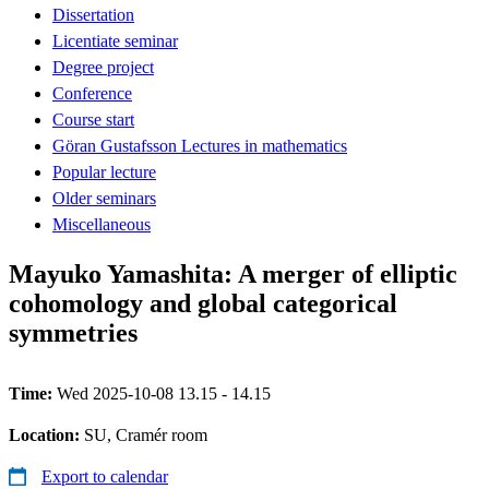
Dissertation
Licentiate seminar
Degree project
Conference
Course start
Göran Gustafsson Lectures in mathematics
Popular lecture
Older seminars
Miscellaneous
Mayuko Yamashita: A merger of elliptic
cohomology and global categorical
symmetries
Time:
Wed 2025-10-08 13.15 - 14.15
Location:
SU, Cramér room
Export to calendar