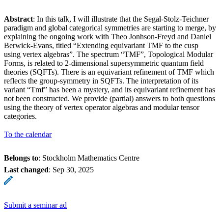
Abstract
: In this talk, I will illustrate that the Segal-Stolz-Teichner
paradigm and global categorical symmetries are starting to merge, by
explaining the ongoing work with Theo Jonhson-Freyd and Daniel
Berwick-Evans, titled “Extending equivariant TMF to the cusp
using vertex algebras”. The spectrum “TMF”, Topological Modular
Forms, is related to 2-dimensional supersymmetric quantum field
theories (SQFTs). There is an equivariant refinement of TMF which
reflects the group-symmetry in SQFTs. The interpretation of its
variant “Tmf” has been a mystery, and its equivariant refinement has
not been constructed. We provide (partial) answers to both questions
using the theory of vertex operator algebras and modular tensor
categories.
To the calendar
Belongs to
: Stockholm Mathematics Centre
Last changed
:
Sep 30, 2025
Submit a seminar ad