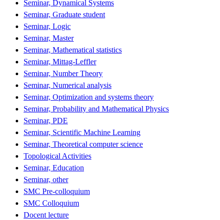
Seminar, Dynamical Systems
Seminar, Graduate student
Seminar, Logic
Seminar, Master
Seminar, Mathematical statistics
Seminar, Mittag-Leffler
Seminar, Number Theory
Seminar, Numerical analysis
Seminar, Optimization and systems theory
Seminar, Probability and Mathematical Physics
Seminar, PDE
Seminar, Scientific Machine Learning
Seminar, Theoretical computer science
Topological Activities
Seminar, Education
Seminar, other
SMC Pre-colloquium
SMC Colloquium
Docent lecture