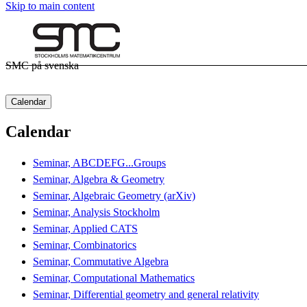
Skip to main content
SMC på svenska
Calendar
Calendar
Seminar, ABCDEFG...Groups
Seminar, Algebra & Geometry
Seminar, Algebraic Geometry (arXiv)
Seminar, Analysis Stockholm
Seminar, Applied CATS
Seminar, Combinatorics
Seminar, Commutative Algebra
Seminar, Computational Mathematics
Seminar, Differential geometry and general relativity