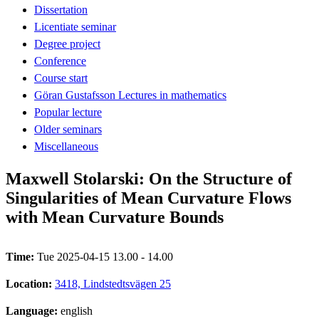
Dissertation
Licentiate seminar
Degree project
Conference
Course start
Göran Gustafsson Lectures in mathematics
Popular lecture
Older seminars
Miscellaneous
Maxwell Stolarski: On the Structure of
Singularities of Mean Curvature Flows
with Mean Curvature Bounds
Time:
Tue 2025-04-15 13.00 - 14.00
Location:
3418, Lindstedtsvägen 25
Language:
english