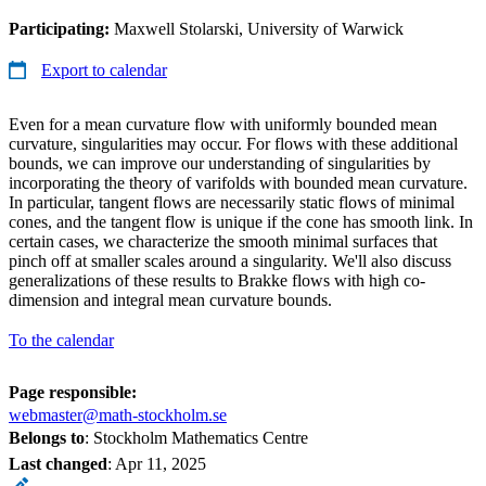
Participating:
Maxwell Stolarski, University of Warwick
Export to calendar
Even for a mean curvature flow with uniformly bounded mean
curvature, singularities may occur. For flows with these additional
bounds, we can improve our understanding of singularities by
incorporating the theory of varifolds with bounded mean curvature.
In particular, tangent flows are necessarily static flows of minimal
cones, and the tangent flow is unique if the cone has smooth link. In
certain cases, we characterize the smooth minimal surfaces that
pinch off at smaller scales around a singularity. We'll also discuss
generalizations of these results to Brakke flows with high co-
dimension and integral mean curvature bounds.
To the calendar
Page responsible:
webmaster@math-stockholm.se
Belongs to
: Stockholm Mathematics Centre
Last changed
:
Apr 11, 2025