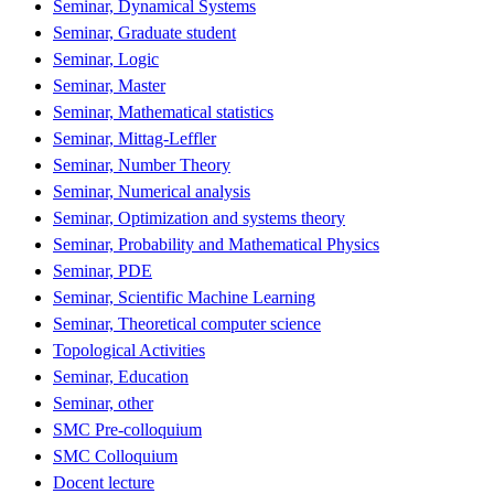
Seminar, Dynamical Systems
Seminar, Graduate student
Seminar, Logic
Seminar, Master
Seminar, Mathematical statistics
Seminar, Mittag-Leffler
Seminar, Number Theory
Seminar, Numerical analysis
Seminar, Optimization and systems theory
Seminar, Probability and Mathematical Physics
Seminar, PDE
Seminar, Scientific Machine Learning
Seminar, Theoretical computer science
Topological Activities
Seminar, Education
Seminar, other
SMC Pre-colloquium
SMC Colloquium
Docent lecture