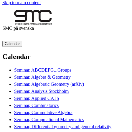
Skip to main content
SMC på svenska
Calendar
Calendar
Seminar, ABCDEFG...Groups
Seminar, Algebra & Geometry
Seminar, Algebraic Geometry (arXiv)
Seminar, Analysis Stockholm
Seminar, Applied CATS
Seminar, Combinatorics
Seminar, Commutative Algebra
Seminar, Computational Mathematics
Seminar, Differential geometry and general relativity