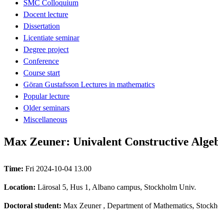
SMC Colloquium
Docent lecture
Dissertation
Licentiate seminar
Degree project
Conference
Course start
Göran Gustafsson Lectures in mathematics
Popular lecture
Older seminars
Miscellaneous
Max Zeuner: Univalent Constructive Alge
Time:
Fri 2024-10-04 13.00
Location:
Lärosal 5, Hus 1, Albano campus, Stockholm Univ.
Doctoral student:
Max Zeuner
, Department of Mathematics, Stockh