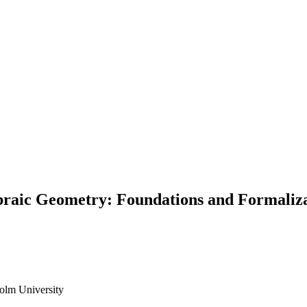
braic Geometry: Foundations and Formaliza
olm University