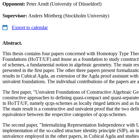
Opponent:
Peter Arndt (University of Düsseldorf)
Supervisor:
Anders Mörtberg (Stockholm University)
Export to calendar
Abstract.
This thesis contains four papers concerned with Homotopy Type The
Foundations (HoTT/UF) and itsuse as a foundation to study construct
of schemes, a fundamental notion in algebraic geometry. The main resul
presented in the first paper. The other three papers present formalizati
results in Cubical Agda, an extension of the Agda proof assistant with
univalent foundations. The individual contributions of the papers are 
The first paper, "Univalent Foundations of Constructive Algebraic Ge
constructive approaches to defining quasi-compact and quasi-separat
in HoTT/UF, namely qcqs-schemes as locally ringed lattices and as fun
The main result is a constructive and univalent proof that the two defi
equivalence between the respective categories of qcqs-schemes.
The second paper, "Internalizing Representation Independence with U
implementation of the so-called structure identity principle (SIP), an
univalence employed in the other papers, in Cubical Agda and studies 