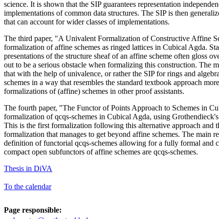
science. It is shown that the SIP guarantees representation independen
implementations of common data structures. The SIP is then generalize
that can account for wider classes of implementations.
The third paper, "A Univalent Formalization of Constructive Affine S
formalization of affine schemes as ringed lattices in Cubical Agda. S
presentations of the structure sheaf of an affine scheme often gloss over
out to be a serious obstacle when formalizing this construction. The ma
that with the help of univalence, or rather the SIP for rings and algebr
schemes in a way that resembles the standard textbook approach more
formalizations of (affine) schemes in other proof assistants.
The fourth paper, "The Functor of Points Approach to Schemes in Cub
formalization of qcqs-schemes in Cubical Agda, using Grothendieck's 
This is the first formalization following this alternative approach and t
formalization that manages to get beyond affine schemes. The main res
definition of functorial qcqs-schemes allowing for a fully formal and c
compact open subfunctors of affine schemes are qcqs-schemes.
Thesis in DiVA
To the calendar
Page responsible: