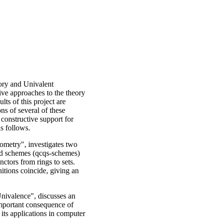
ory and Univalent
ive approaches to the theory
ts of this project are
ons of several of these
 constructive support for
as follows.
ometry", investigates two
ed schemes (qcqs-schemes)
ctors from rings to sets.
nitions coincide, giving an
nivalence", discusses an
 important consequence of
its applications in computer