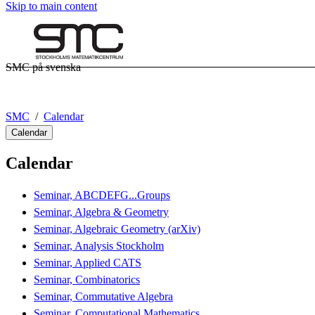
Skip to main content
SMC på svenska
SMC
Calendar
Calendar
Calendar
Seminar, ABCDEFG...Groups
Seminar, Algebra & Geometry
Seminar, Algebraic Geometry (arXiv)
Seminar, Analysis Stockholm
Seminar, Applied CATS
Seminar, Combinatorics
Seminar, Commutative Algebra
Seminar, Computational Mathematics