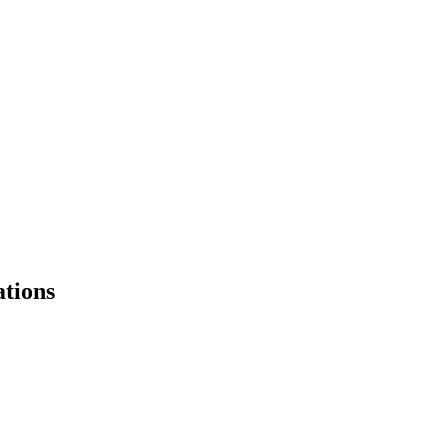
tions