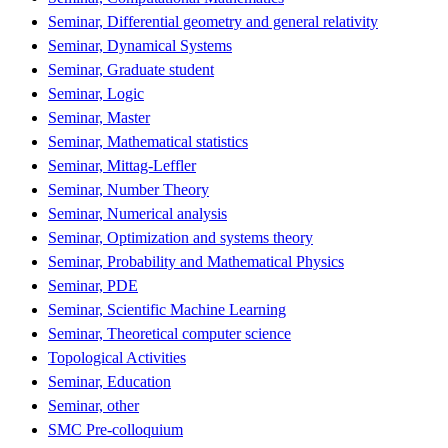
Seminar, Differential geometry and general relativity
Seminar, Dynamical Systems
Seminar, Graduate student
Seminar, Logic
Seminar, Master
Seminar, Mathematical statistics
Seminar, Mittag-Leffler
Seminar, Number Theory
Seminar, Numerical analysis
Seminar, Optimization and systems theory
Seminar, Probability and Mathematical Physics
Seminar, PDE
Seminar, Scientific Machine Learning
Seminar, Theoretical computer science
Topological Activities
Seminar, Education
Seminar, other
SMC Pre-colloquium