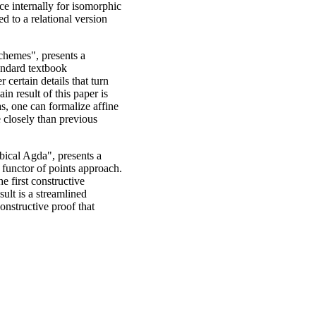
ce internally for isomorphic
d to a relational version
chemes", presents a
tandard textbook
 certain details that turn
in result of this paper is
as, one can formalize affine
 closely than previous
ical Agda", presents a
functor of points approach.
he first constructive
ult is a streamlined
onstructive proof that