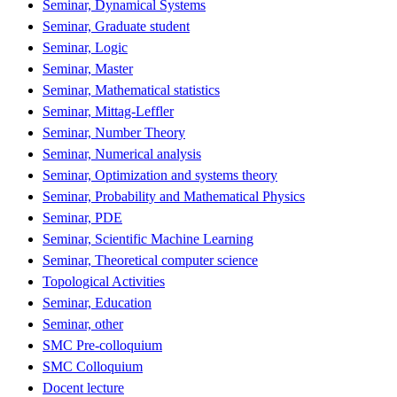
Seminar, Dynamical Systems
Seminar, Graduate student
Seminar, Logic
Seminar, Master
Seminar, Mathematical statistics
Seminar, Mittag-Leffler
Seminar, Number Theory
Seminar, Numerical analysis
Seminar, Optimization and systems theory
Seminar, Probability and Mathematical Physics
Seminar, PDE
Seminar, Scientific Machine Learning
Seminar, Theoretical computer science
Topological Activities
Seminar, Education
Seminar, other
SMC Pre-colloquium
SMC Colloquium
Docent lecture