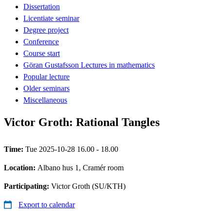
Dissertation
Licentiate seminar
Degree project
Conference
Course start
Göran Gustafsson Lectures in mathematics
Popular lecture
Older seminars
Miscellaneous
Victor Groth: Rational Tangles
Time:
Tue 2025-10-28 16.00 - 18.00
Location:
Albano hus 1, Cramér room
Participating:
Victor Groth (SU/KTH)
Export to calendar