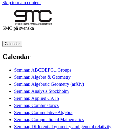
Skip to main content
SMC på svenska
Calendar
Calendar
Seminar, ABCDEFG...Groups
Seminar, Algebra & Geometry
Seminar, Algebraic Geometry (arXiv)
Seminar, Analysis Stockholm
Seminar, Applied CATS
Seminar, Combinatorics
Seminar, Commutative Algebra
Seminar, Computational Mathematics
Seminar, Differential geometry and general relativity