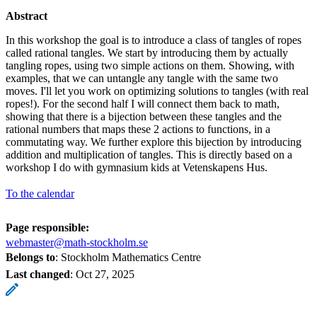
Abstract
In this workshop the goal is to introduce a class of tangles of ropes
called rational tangles. We start by introducing them by actually
tangling ropes, using two simple actions on them. Showing, with
examples, that we can untangle any tangle with the same two
moves. I'll let you work on optimizing solutions to tangles (with real
ropes!). For the second half I will connect them back to math,
showing that there is a bijection between these tangles and the
rational numbers that maps these 2 actions to functions, in a
commutating way. We further explore this bijection by introducing
addition and multiplication of tangles. This is directly based on a
workshop I do with gymnasium kids at Vetenskapens Hus.
To the calendar
Page responsible:
webmaster@math-stockholm.se
Belongs to
: Stockholm Mathematics Centre
Last changed
:
Oct 27, 2025