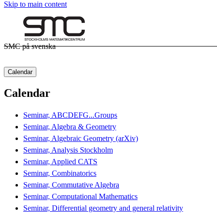
Skip to main content
SMC på svenska
Calendar
Calendar
Seminar, ABCDEFG...Groups
Seminar, Algebra & Geometry
Seminar, Algebraic Geometry (arXiv)
Seminar, Analysis Stockholm
Seminar, Applied CATS
Seminar, Combinatorics
Seminar, Commutative Algebra
Seminar, Computational Mathematics
Seminar, Differential geometry and general relativity