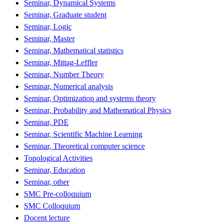
Seminar, Dynamical Systems
Seminar, Graduate student
Seminar, Logic
Seminar, Master
Seminar, Mathematical statistics
Seminar, Mittag-Leffler
Seminar, Number Theory
Seminar, Numerical analysis
Seminar, Optimization and systems theory
Seminar, Probability and Mathematical Physics
Seminar, PDE
Seminar, Scientific Machine Learning
Seminar, Theoretical computer science
Topological Activities
Seminar, Education
Seminar, other
SMC Pre-colloquium
SMC Colloquium
Docent lecture