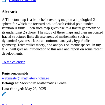
Abstract:
A Thurston map is a branched covering map on a topological 2-
sphere for which the forward orbit of each critical point under
iteration is finite. Each such map gives rise to a fractal geometry on
its underlying 2-sphere. The study of these maps and their associated
fractal structures links diverse areas of mathematics such as
dynamical systems, classical conformal analysis, hyperbolic
geometry, Teichmüller theory, and analysis on metric spaces. In my
talk I will give an introduction to this area and report on some recent
developments.
To the calendar
Page responsible:
webmaster@math-stockholm.se
Belongs to
: Stockholm Mathematics Centre
Last changed
:
May 23, 2025