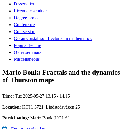
Dissertation
Licentiate seminar
Degree project
Conference
Course start
Göran Gustafsson Lectures in mathematics
Popular lecture
Older seminars
Miscellaneous
Mario Bonk: Fractals and the dynamics
of Thurston maps
Time:
Tue 2025-05-27 13.15 - 14.15
Location:
KTH, 3721, Lindstedsvägen 25
Participating:
Mario Bonk (UCLA)
Export to calendar