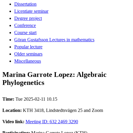
Dissertation
Licentiate seminar
Degree project
Conference
Course start
Göran Gustafsson Lectures in mathematics
Popular lecture
Older seminars
Miscellaneous
Marina Garrote Lopez: Algebraic
Phylogenetics
Time:
Tue 2025-02-11 10.15
Location:
KTH 3418, Lindstedtsvägen 25 and Zoom
Video link:
Meeting ID: 632 2469 3290
Participating:
Marina Garrote Lopez (KTH)