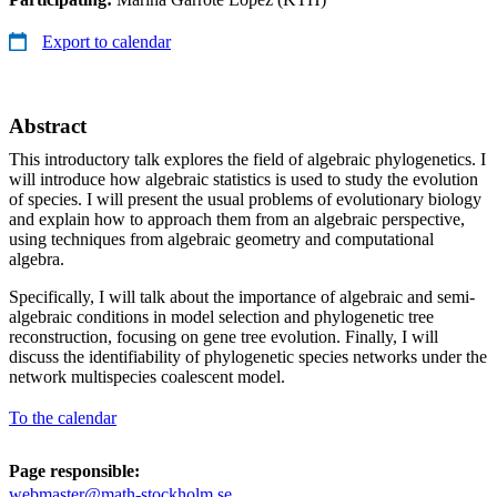
Export to calendar
Abstract
This introductory talk explores the field of algebraic phylogenetics. I
will introduce how algebraic statistics is used to study the evolution
of species. I will present the usual problems of evolutionary biology
and explain how to approach them from an algebraic perspective,
using techniques from algebraic geometry and computational
algebra.
Specifically, I will talk about the importance of algebraic and semi-
algebraic conditions in model selection and phylogenetic tree
reconstruction, focusing on gene tree evolution. Finally, I will
discuss the identifiability of phylogenetic species networks under the
network multispecies coalescent model.
To the calendar
Page responsible:
webmaster@math-stockholm.se