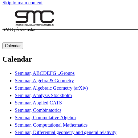
Skip to main content
SMC på svenska
Calendar
Calendar
Seminar, ABCDEFG...Groups
Seminar, Algebra & Geometry
Seminar, Algebraic Geometry (arXiv)
Seminar, Analysis Stockholm
Seminar, Applied CATS
Seminar, Combinatorics
Seminar, Commutative Algebra
Seminar, Computational Mathematics
Seminar, Differential geometry and general relativity