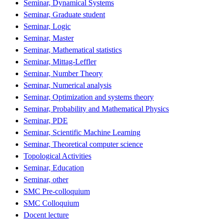
Seminar, Dynamical Systems
Seminar, Graduate student
Seminar, Logic
Seminar, Master
Seminar, Mathematical statistics
Seminar, Mittag-Leffler
Seminar, Number Theory
Seminar, Numerical analysis
Seminar, Optimization and systems theory
Seminar, Probability and Mathematical Physics
Seminar, PDE
Seminar, Scientific Machine Learning
Seminar, Theoretical computer science
Topological Activities
Seminar, Education
Seminar, other
SMC Pre-colloquium
SMC Colloquium
Docent lecture