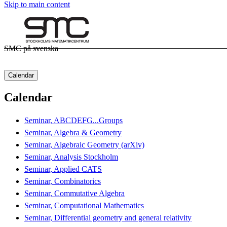
Skip to main content
SMC på svenska
Calendar
Calendar
Seminar, ABCDEFG...Groups
Seminar, Algebra & Geometry
Seminar, Algebraic Geometry (arXiv)
Seminar, Analysis Stockholm
Seminar, Applied CATS
Seminar, Combinatorics
Seminar, Commutative Algebra
Seminar, Computational Mathematics
Seminar, Differential geometry and general relativity