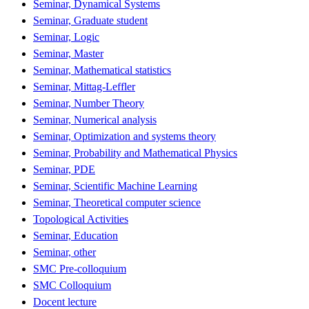
Seminar, Dynamical Systems
Seminar, Graduate student
Seminar, Logic
Seminar, Master
Seminar, Mathematical statistics
Seminar, Mittag-Leffler
Seminar, Number Theory
Seminar, Numerical analysis
Seminar, Optimization and systems theory
Seminar, Probability and Mathematical Physics
Seminar, PDE
Seminar, Scientific Machine Learning
Seminar, Theoretical computer science
Topological Activities
Seminar, Education
Seminar, other
SMC Pre-colloquium
SMC Colloquium
Docent lecture