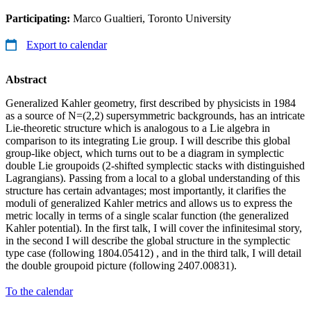
Participating:
Marco Gualtieri, Toronto University
Export to calendar
Abstract
Generalized Kahler geometry, first described by physicists in 1984
as a source of N=(2,2) supersymmetric backgrounds, has an intricate
Lie-theoretic structure which is analogous to a Lie algebra in
comparison to its integrating Lie group. I will describe this global
group-like object, which turns out to be a diagram in symplectic
double Lie groupoids (2-shifted symplectic stacks with distinguished
Lagrangians). Passing from a local to a global understanding of this
structure has certain advantages; most importantly, it clarifies the
moduli of generalized Kahler metrics and allows us to express the
metric locally in terms of a single scalar function (the generalized
Kahler potential). In the first talk, I will cover the infinitesimal story,
in the second I will describe the global structure in the symplectic
type case (following 1804.05412) , and in the third talk, I will detail
the double groupoid picture (following 2407.00831).
To the calendar