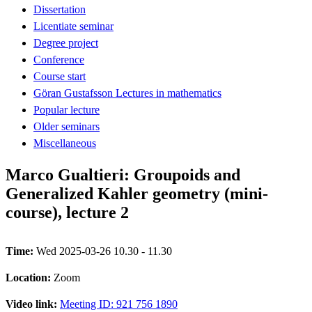
Dissertation
Licentiate seminar
Degree project
Conference
Course start
Göran Gustafsson Lectures in mathematics
Popular lecture
Older seminars
Miscellaneous
Marco Gualtieri: Groupoids and
Generalized Kahler geometry (mini-
course), lecture 2
Time:
Wed 2025-03-26 10.30 - 11.30
Location:
Zoom
Video link:
Meeting ID: 921 756 1890