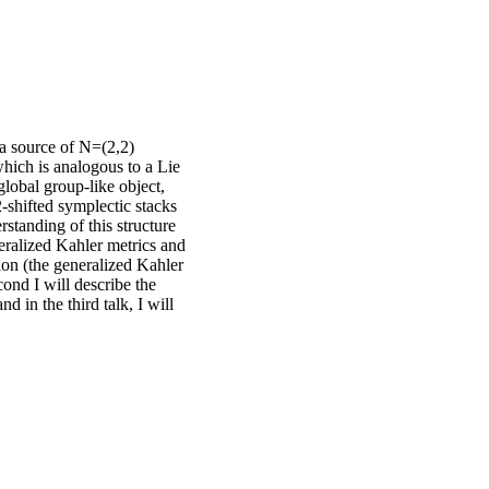
 a source of N=(2,2)
which is analogous to a Lie
 global group-like object,
-shifted symplectic stacks
standing of this structure
neralized Kahler metrics and
tion (the generalized Kahler
second I will describe the
d in the third talk, I will