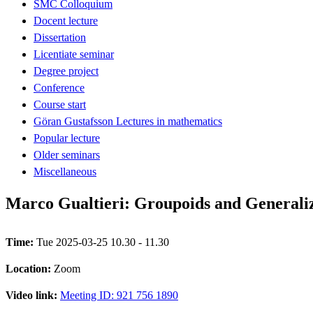
SMC Colloquium
Docent lecture
Dissertation
Licentiate seminar
Degree project
Conference
Course start
Göran Gustafsson Lectures in mathematics
Popular lecture
Older seminars
Miscellaneous
Marco Gualtieri: Groupoids and Generaliz
Time:
Tue 2025-03-25 10.30 - 11.30
Location:
Zoom
Video link:
Meeting ID: 921 756 1890