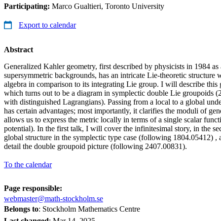
Participating:
Marco Gualtieri, Toronto University
Export to calendar
Abstract
Generalized Kahler geometry, first described by physicists in 1984 as
supersymmetric backgrounds, has an intricate Lie-theoretic structure 
algebra in comparison to its integrating Lie group. I will describe this
which turns out to be a diagram in symplectic double Lie groupoids (2
with distinguished Lagrangians). Passing from a local to a global under
has certain advantages; most importantly, it clarifies the moduli of ge
allows us to express the metric locally in terms of a single scalar func
potential). In the first talk, I will cover the infinitesimal story, in the 
global structure in the symplectic type case (following 1804.05412) , an
detail the double groupoid picture (following 2407.00831).
To the calendar
Page responsible:
webmaster@math-stockholm.se
Belongs to
: Stockholm Mathematics Centre
Last changed
:
Mar 14, 2025