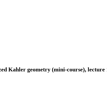
ed Kahler geometry (mini-course), lecture 