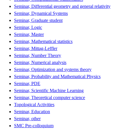
Seminar, Differential geometry and general relativity
Seminar, Dynamical Systems
Seminar, Graduate student
Seminar, Logic
Seminar, Master
Seminar, Mathematical statistics
Seminar, Mittag-Leffler
Seminar, Number Theory
Seminar, Numerical analysis
Seminar, Optimization and systems theory
Seminar, Probability and Mathematical Physics
Seminar, PDE
Seminar, Scientific Machine Learning
Seminar, Theoretical computer science
Topological Activities
Seminar, Education
Seminar, other
SMC Pre-colloquium