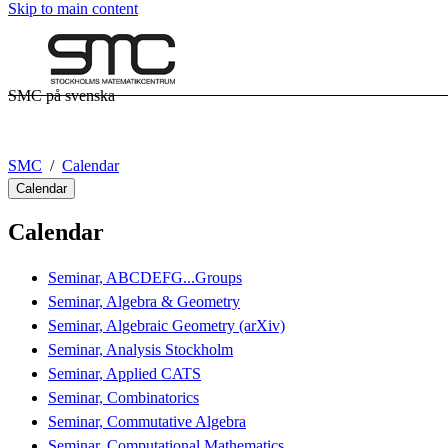
Skip to main content
SMC på svenska
SMC
Calendar
Calendar
Calendar
Seminar, ABCDEFG...Groups
Seminar, Algebra & Geometry
Seminar, Algebraic Geometry (arXiv)
Seminar, Analysis Stockholm
Seminar, Applied CATS
Seminar, Combinatorics
Seminar, Commutative Algebra
Seminar, Computational Mathematics