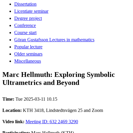
Dissertation
Licentiate seminar
Degree project
Conference
Course start
Göran Gustafsson Lectures in mathematics
Popular lecture
Older seminars
Miscellaneous
Marc Hellmuth: Exploring Symbolic
Ultrametrics and Beyond
Time:
Tue 2025-03-11 10.15
Location:
KTH 3418, Lindstedtsvägen 25 and Zoom
Video link:
Meeting ID: 632 2469 3290
Participating:
Marc Hellmuth (KTH)