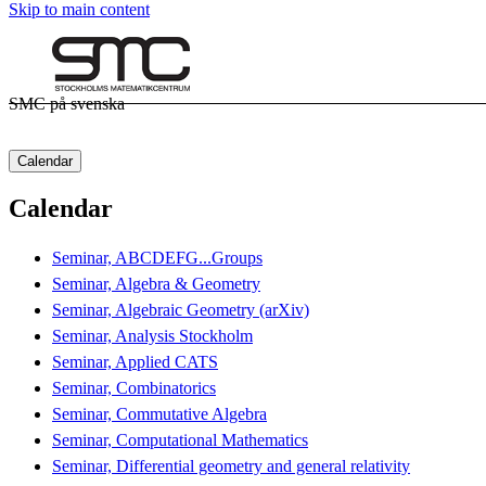
Skip to main content
SMC på svenska
Calendar
Calendar
Seminar, ABCDEFG...Groups
Seminar, Algebra & Geometry
Seminar, Algebraic Geometry (arXiv)
Seminar, Analysis Stockholm
Seminar, Applied CATS
Seminar, Combinatorics
Seminar, Commutative Algebra
Seminar, Computational Mathematics
Seminar, Differential geometry and general relativity