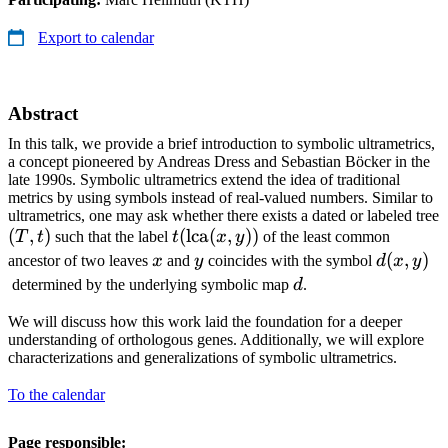
Export to calendar
Abstract
In this talk, we provide a brief introduction to symbolic ultrametrics,
a concept pioneered by Andreas Dress and Sebastian Böcker in the
late 1990s. Symbolic ultrametrics extend the idea of traditional
metrics by using symbols instead of real-valued numbers. Similar to
ultrametrics, one may ask whether there exists a dated or labeled tree
(T,
(
,
)
t(\operatorname{lca}
(
lca
(
,
))
T
t
such that the label
t
x
y
of the least common
t)
(x,y))
x
y
d(x,y)
(
,
)
ancestor of two leaves
x
and
y
coincides with the symbol
d
x
y
d
determined by the underlying symbolic map
d
.
We will discuss how this work laid the foundation for a deeper
understanding of orthologous genes. Additionally, we will explore
characterizations and generalizations of symbolic ultrametrics.
To the calendar
Page responsible: