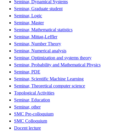
Seminar, Dynamical Systems
Seminar, Graduate student
Seminar, Logic
Seminar, Master
Seminar, Mathematical statistics
Seminar, Mittag-Leffler
Seminar, Number Theory
Seminar, Numerical analysis
Seminar, Optimization and systems theory
Seminar, Probability and Mathematical Physics
Seminar, PDE
Seminar, Scientific Machine Learning
Seminar, Theoretical computer science
Topological Activities
Seminar, Education
Seminar, other
SMC Pre-colloquium
SMC Colloquium
Docent lecture