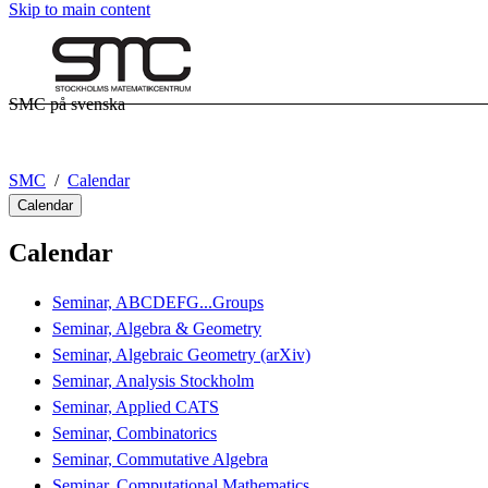
Skip to main content
SMC på svenska
SMC
Calendar
Calendar
Calendar
Seminar, ABCDEFG...Groups
Seminar, Algebra & Geometry
Seminar, Algebraic Geometry (arXiv)
Seminar, Analysis Stockholm
Seminar, Applied CATS
Seminar, Combinatorics
Seminar, Commutative Algebra
Seminar, Computational Mathematics