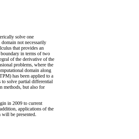
rically solve one
 domain not necessarily
lculus that provides an
al boundary in terms of two
gral of the derivative of the
nsional problems, where the
computational domain along
(TPM) has been applied to a
o solve partial differential
n methods, but also for
gin in 2009 to current
addition, applications of the
 will be presented.