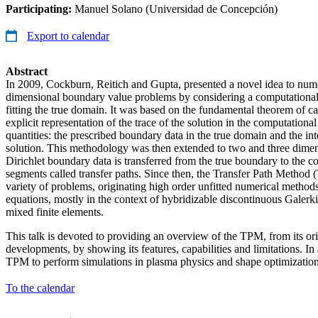
Participating:
Manuel Solano (Universidad de Concepción)
Export to calendar
Abstract
In 2009, Cockburn, Reitich and Gupta, presented a novel idea to nume
dimensional boundary value problems by considering a computational
fitting the true domain. It was based on the fundamental theorem of ca
explicit representation of the trace of the solution in the computation
quantities: the prescribed boundary data in the true domain and the inte
solution. This methodology was then extended to two and three dime
Dirichlet boundary data is transferred from the true boundary to the 
segments called transfer paths. Since then, the Transfer Path Method 
variety of problems, originating high order unfitted numerical methods t
equations, mostly in the context of hybridizable discontinuous Galerki
mixed finite elements.
This talk is devoted to providing an overview of the TPM, from its ori
developments, by showing its features, capabilities and limitations. In 
TPM to perform simulations in plasma physics and shape optimization
To the calendar