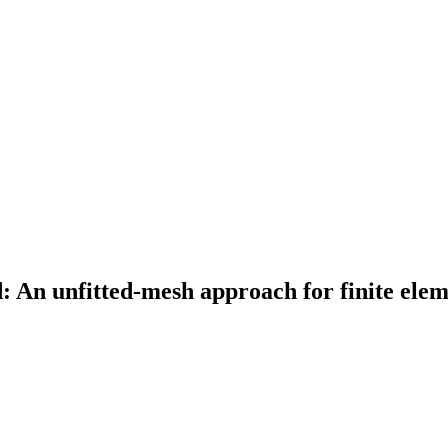
An unfitted-mesh approach for finite elem