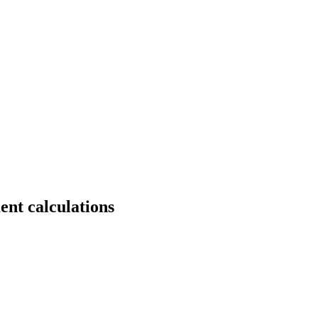
ent calculations