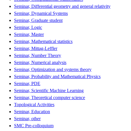
Seminar, Differential geometry and general relativity
Seminar, Dynamical Systems
Seminar, Graduate student
Seminar, Logic
Seminar, Master
Seminar, Mathematical statistics
Seminar, Mittag-Leffler
Seminar, Number Theory
Seminar, Numerical analysis
Seminar, Optimization and systems theory
Seminar, Probability and Mathematical Physics
Seminar, PDE
Seminar, Scientific Machine Learning
Seminar, Theoretical computer science
Topological Activities
Seminar, Education
Seminar, other
SMC Pre-colloquium