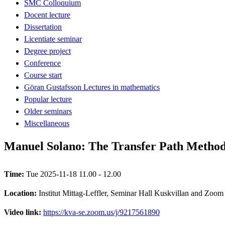
SMC Colloquium
Docent lecture
Dissertation
Licentiate seminar
Degree project
Conference
Course start
Göran Gustafsson Lectures in mathematics
Popular lecture
Older seminars
Miscellaneous
Manuel Solano: The Transfer Path Method: 
Time:
Tue 2025-11-18 11.00 - 12.00
Location:
Institut Mittag-Leffler, Seminar Hall Kuskvillan and Zoom
Video link:
https://kva-se.zoom.us/j/9217561890