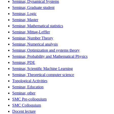
Seminar, Dynamical Systems
Seminar, Graduate student
Seminar, Logic
Seminar, Master
Seminar, Mathematical statistics
Seminar, Mittag-Leffler
Seminar, Number Theory
Seminar, Numerical analysis
Seminar, Optimization and systems theory
Seminar, Probability and Mathematical Physics
Seminar, PDE
Seminar, Scientific Machine Learning
Seminar, Theoretical computer science
Topological Activities
Seminar, Education
Seminar, other
SMC Pre-colloquium
SMC Colloquium
Docent lecture