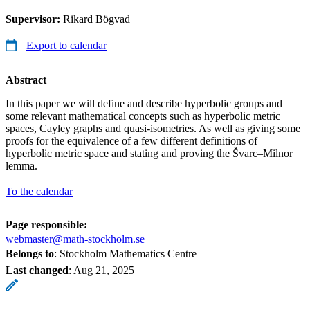
Supervisor:
Rikard Bögvad
Export to calendar
Abstract
In this paper we will define and describe hyperbolic groups and
some relevant mathematical concepts such as hyperbolic metric
spaces, Cayley graphs and quasi-isometries. As well as giving some
proofs for the equivalence of a few different definitions of
hyperbolic metric space and stating and proving the Švarc–Milnor
lemma.
To the calendar
Page responsible:
webmaster@math-stockholm.se
Belongs to
: Stockholm Mathematics Centre
Last changed
:
Aug 21, 2025