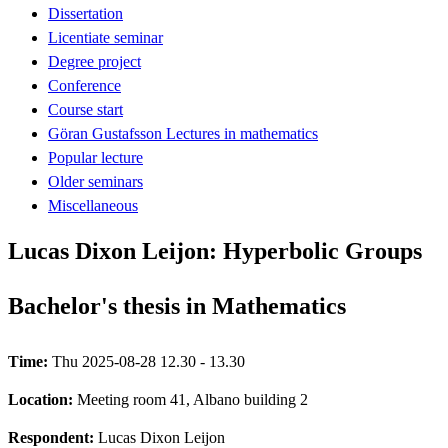
Dissertation
Licentiate seminar
Degree project
Conference
Course start
Göran Gustafsson Lectures in mathematics
Popular lecture
Older seminars
Miscellaneous
Lucas Dixon Leijon: Hyperbolic Groups
Bachelor's thesis in Mathematics
Time:
Thu 2025-08-28 12.30 - 13.30
Location:
Meeting room 41, Albano building 2
Respondent:
Lucas Dixon Leijon