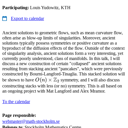
Participating:
Louis Yudowitz, KTH
Export to calendar
Ancient solutions to geometric flows, such as mean curvature flow,
often arise as blow-up limits of singularities. Moreover, ancient
solutions typically possess symmetries or positive curvature as a
byproduct of the diffusion effects of the flow. Outside of the context
of singularity analysis, ancient solutions form a very interesting, yet
currently poorly understood, class of manifolds. In this talk, I will
discuss a new construction of certain "collapsed" ancient solutions
resulting from stacking ancient "pancakes", which were previously
constructed by Bourni-Langford-Tinaglia. This stacked solution will
Z
O(n)\times
(
)
×
be shown to have
O
n
symmetry, and I will also discuss
2
\Z_2
constructing stacks with less (or no) symmetry. This is all based on
an ongoing project with Mat Langford and Alex Mramor.
To the calendar
Page responsible:
webmaster@math-stockholm.se
Belongs to
: Stockholm Mathematics Centre