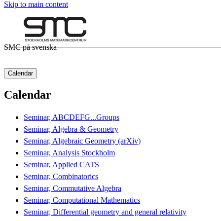
Skip to main content
SMC på svenska
Calendar
Calendar
Seminar, ABCDEFG...Groups
Seminar, Algebra & Geometry
Seminar, Algebraic Geometry (arXiv)
Seminar, Analysis Stockholm
Seminar, Applied CATS
Seminar, Combinatorics
Seminar, Commutative Algebra
Seminar, Computational Mathematics
Seminar, Differential geometry and general relativity