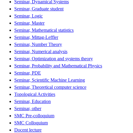
Seminar, Dynamical Systems
Seminar, Graduate student
Seminar, Logic
Seminar, Master
Seminar, Mathematical statistics
Seminar, Mittag-Leffler
Seminar, Number Theory
Seminar, Numerical analysis
Seminar, Optimization and systems theory
Seminar, Probability and Mathematical Physics
Seminar, PDE
Seminar, Scientific Machine Learning
Seminar, Theoretical computer science
Topological Activities
Seminar, Education
Seminar, other
SMC Pre-colloquium
SMC Colloquium
Docent lecture