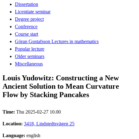
Dissertation
Licentiate seminar
Degree project
Conference
Course start
Göran Gustafsson Lectures in mathematics
Popular lecture
Older seminars
Miscellaneous
Louis Yudowitz: Constructing a New
Ancient Solution to Mean Curvature
Flow by Stacking Pancakes
Time:
Thu 2025-02-27 10.00
Location:
3418, Lindstedtsvägen 25
Language:
english