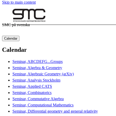
Skip to main content
SMC på svenska
Calendar
Calendar
Seminar, ABCDEFG...Groups
Seminar, Algebra & Geometry
Seminar, Algebraic Geometry (arXiv)
Seminar, Analysis Stockholm
Seminar, Applied CATS
Seminar, Combinatorics
Seminar, Commutative Algebra
Seminar, Computational Mathematics
Seminar, Differential geometry and general relativity