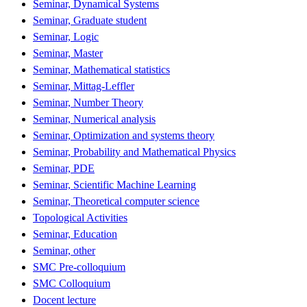
Seminar, Dynamical Systems
Seminar, Graduate student
Seminar, Logic
Seminar, Master
Seminar, Mathematical statistics
Seminar, Mittag-Leffler
Seminar, Number Theory
Seminar, Numerical analysis
Seminar, Optimization and systems theory
Seminar, Probability and Mathematical Physics
Seminar, PDE
Seminar, Scientific Machine Learning
Seminar, Theoretical computer science
Topological Activities
Seminar, Education
Seminar, other
SMC Pre-colloquium
SMC Colloquium
Docent lecture