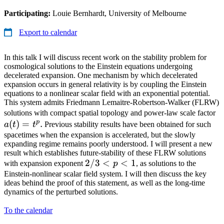
Participating:
Louie Bernhardt, University of Melbourne
Export to calendar
In this talk I will discuss recent work on the stability problem for
cosmological solutions to the Einstein equations undergoing
decelerated expansion. One mechanism by which decelerated
expansion occurs in general relativity is by coupling the Einstein
equations to a nonlinear scalar field with an exponential potential.
This system admits Friedmann Lemaitre-Robertson-Walker (FLRW)
a(
solutions with compact spatial topology and power-law scale factor
p
(
)
=
.
=
a
t
t
Previous stability results have been obtained for such
t^
spacetimes when the expansion is accelerated, but the slowly
expanding regime remains poorly understood. I will present a new
result which establishes future-stability of these FLRW solutions
2/3
2/3
<
<
1
with expansion exponent
p
, as solutions to the
<
Einstein-nonlinear scalar field system. I will then discuss the key
ideas behind the proof of this statement, as well as the long-time
p
dynamics of the perturbed solutions.
< 1
To the calendar