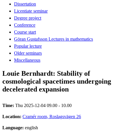
Dissertation
Licentiate seminar
Degree project
Conference
Course start
Göran Gustafsson Lectures in mathematics
Popular lecture
Older seminars
Miscellaneous
Louie Bernhardt: Stability of
cosmological spacetimes undergoing
decelerated expansion
Time:
Thu 2025-12-04 09.00 - 10.00
Location:
Cramér room, Roslagsvägen 26
Language:
english