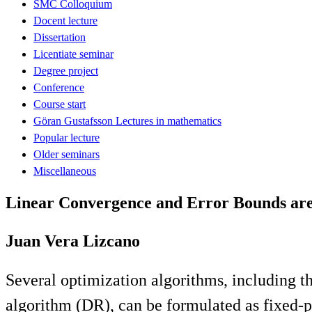
SMC Colloquium
Docent lecture
Dissertation
Licentiate seminar
Degree project
Conference
Course start
Göran Gustafsson Lectures in mathematics
Popular lecture
Older seminars
Miscellaneous
Linear Convergence and Error Bounds are
Juan Vera Lizcano
Several optimization algorithms, including 
algorithm (DR), can be formulated as fixed-po