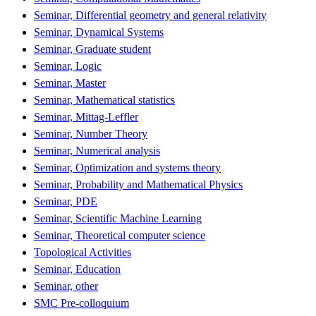
Seminar, Differential geometry and general relativity
Seminar, Dynamical Systems
Seminar, Graduate student
Seminar, Logic
Seminar, Master
Seminar, Mathematical statistics
Seminar, Mittag-Leffler
Seminar, Number Theory
Seminar, Numerical analysis
Seminar, Optimization and systems theory
Seminar, Probability and Mathematical Physics
Seminar, PDE
Seminar, Scientific Machine Learning
Seminar, Theoretical computer science
Topological Activities
Seminar, Education
Seminar, other
SMC Pre-colloquium