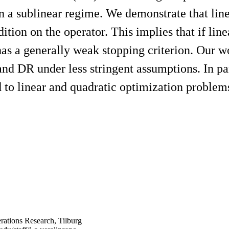
hin a sublinear regime. We demonstrate that li
ition on the operator. This implies that if li
has a generally weak stopping criterion. Our w
 DR under less stringent assumptions. In part
 linear and quadratic optimization problem
rations Research, Tilburg