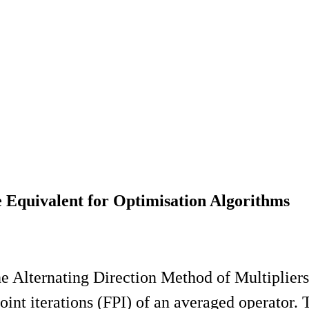
 Equivalent for Optimisation Algorithms
the Alternating Direction Method of Multipl
int iterations (FPI) of an averaged operator.