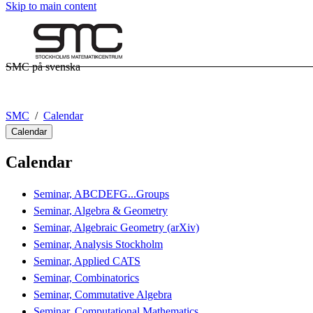
Skip to main content
SMC på svenska
SMC
Calendar
Calendar
Calendar
Seminar, ABCDEFG...Groups
Seminar, Algebra & Geometry
Seminar, Algebraic Geometry (arXiv)
Seminar, Analysis Stockholm
Seminar, Applied CATS
Seminar, Combinatorics
Seminar, Commutative Algebra
Seminar, Computational Mathematics