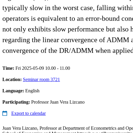
typically slow in the worst case, falling wit
operators is equivalent to an error-bound cond
not only exhibits slow performance but also 
regarding the linear convergence of ADMM and
convergence of the DR/ADMM when applied to
Time:
Fri 2025-05-09 10.00 - 11.00
Location:
Seminar room 3721
Language:
English
Participating:
Professor Juan Vera Lizcano
Export to calendar
Juan Vera Lizcano, Professor at Department of Econometrics and Ope