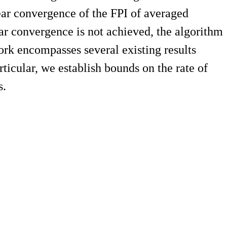
near convergence of the FPI of averaged
near convergence is not achieved, the algorithm
ork encompasses several existing results
icular, we establish bounds on the rate of
s.