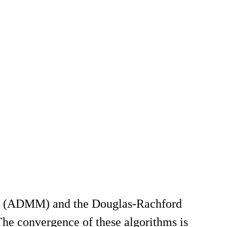
iers (ADMM) and the Douglas-Rachford
 The convergence of these algorithms is