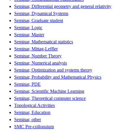
Seminar, Differential geometry and general relativity
Seminar, Dynamical Systems
Seminar, Graduate student
Seminar, Logic
Seminar, Master
Seminar, Mathematical statistics
Seminar, Mittag-Leffler
Seminar, Number Theory
Seminar, Numerical analysis
Seminar, Optimization and systems theory
Seminar, Probability and Mathematical Physics
Seminar, PDE
Seminar, Scientific Machine Learning
Seminar, Theoretical computer science
Topological Activities
Seminar, Education
Seminar, other
SMC Pre-colloquium