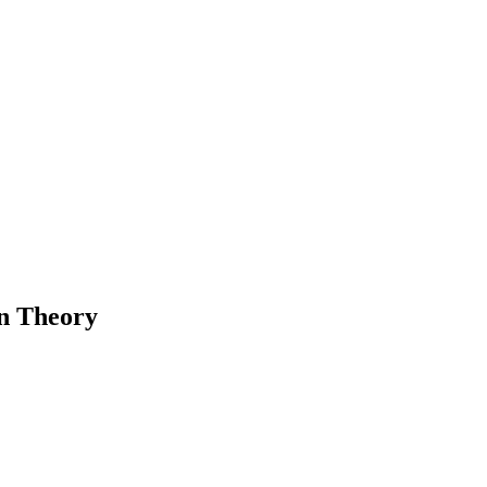
n Theory