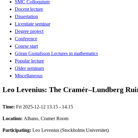
SMC Colloquium
Docent lecture
Dissertation
Licentiate seminar
Degree project
Conference
Course start
Göran Gustafsson Lectures in mathematics
Popular lecture
Older seminars
Miscellaneous
Leo Levenius: The Cramér–Lundberg Rui
Time:
Fri 2025-12-12 13.15 - 14.15
Location:
Albano, Cramer Room
Participating:
Leo Levenius (Stockholms Universitet)