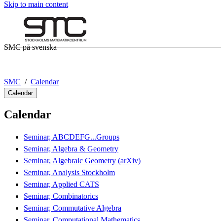
Skip to main content
SMC på svenska
SMC
Calendar
Calendar
Calendar
Seminar, ABCDEFG...Groups
Seminar, Algebra & Geometry
Seminar, Algebraic Geometry (arXiv)
Seminar, Analysis Stockholm
Seminar, Applied CATS
Seminar, Combinatorics
Seminar, Commutative Algebra
Seminar, Computational Mathematics