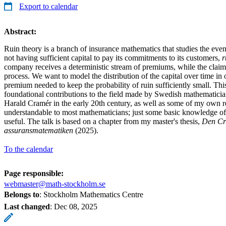
Export to calendar
Abstract:
Ruin theory is a branch of insurance mathematics that studies the ev
not having sufficient capital to pay its commitments to its customers,
r
company receives a deterministic stream of premiums, while the claim 
process. We want to model the distribution of the capital over time in 
premium needed to keep the probability of ruin sufficiently small. Thi
foundational contributions to the field made by Swedish mathematici
Harald Cramér in the early 20th century, as well as some of my own re
understandable to most mathematicians; just some basic knowledge of 
useful. The talk is based on a chapter from my master's thesis,
Den Cr
assuransmatematiken
(2025).
To the calendar
Page responsible:
webmaster@math-stockholm.se
Belongs to
: Stockholm Mathematics Centre
Last changed
:
Dec 08, 2025