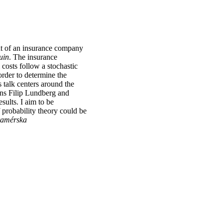
ent of an insurance company
uin
. The insurance
costs follow a stochastic
order to determine the
s talk centers around the
ans Filip Lundberg and
sults. I aim to be
probability theory could be
amérska