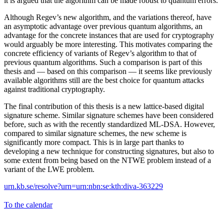
it is argued that the algorithm can be made robust to quantum errors.
Although Regev’s new algorithm, and the variations thereof, have
an asymptotic advantage over previous quantum algorithms, an
advantage for the concrete instances that are used for cryptography
would arguably be more interesting. This motivates comparing the
concrete efficiency of variants of Regev’s algorithm to that of
previous quantum algorithms. Such a comparison is part of this
thesis and — based on this comparison — it seems like previously
available algorithms still are the best choice for quantum attacks
against traditional cryptography.
The final contribution of this thesis is a new lattice-based digital
signature scheme. Similar signature schemes have been considered
before, such as with the recently standardized ML-DSA. However,
compared to similar signature schemes, the new scheme is
significantly more compact. This is in large part thanks to
developing a new technique for constructing signatures, but also to
some extent from being based on the NTWE problem instead of a
variant of the LWE problem.
urn.kb.se/resolve?urn=urn:nbn:se:kth:diva-363229
To the calendar