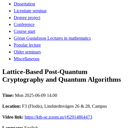
Dissertation
Licentiate seminar
Degree project
Conference
Course start
Göran Gustafsson Lectures in mathematics
Popular lecture
Older seminars
Miscellaneous
Lattice-Based Post-Quantum
Cryptography and Quantum Algorithms
Time:
Mon 2025-06-09 14.00
Location:
F3 (Flodis), Lindstedtsvägen 26 & 28, Campus
Video link:
https://kth-se.zoom.us/j/62914864473
Language:
English