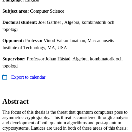
Subject area:
Computer Science
Doctoral student:
Joel Gärtner
, Algebra, kombinatorik och
topologi
Opponent:
Professor Vinod Vaikuntanathan, Massachusetts
Institute of Technology, MA, USA
Supervisor:
Professor Johan Håstad, Algebra, kombinatorik och
topologi
Export to calendar
Abstract
The focus of this thesis is the threat that quantum computers pose to
asymmetric cryptography. This threat is considered through analysis
and development of both quantum algorithms and post-quantum
cryptosystems. Lattices are used in both of these areas of this thesis;