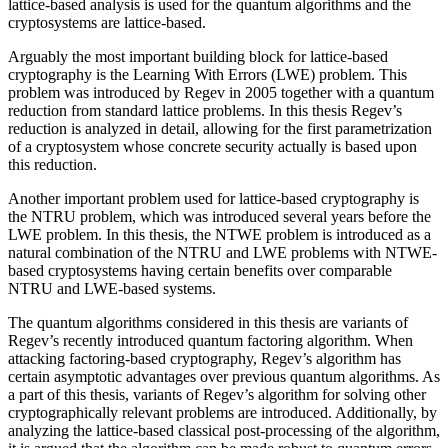
lattice-based analysis is used for the quantum algorithms and the
cryptosystems are lattice-based.
Arguably the most important building block for lattice-based
cryptography is the Learning With Errors (LWE) problem. This
problem was introduced by Regev in 2005 together with a quantum
reduction from standard lattice problems. In this thesis Regev’s
reduction is analyzed in detail, allowing for the first parametrization
of a cryptosystem whose concrete security actually is based upon
this reduction.
Another important problem used for lattice-based cryptography is
the NTRU problem, which was introduced several years before the
LWE problem. In this thesis, the NTWE problem is introduced as a
natural combination of the NTRU and LWE problems with NTWE-
based cryptosystems having certain benefits over comparable
NTRU and LWE-based systems.
The quantum algorithms considered in this thesis are variants of
Regev’s recently introduced quantum factoring algorithm. When
attacking factoring-based cryptography, Regev’s algorithm has
certain asymptotic advantages over previous quantum algorithms. As
a part of this thesis, variants of Regev’s algorithm for solving other
cryptographically relevant problems are introduced. Additionally, by
analyzing the lattice-based classical post-processing of the algorithm,