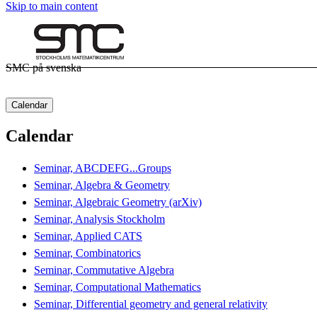
Skip to main content
SMC på svenska
Calendar
Calendar
Seminar, ABCDEFG...Groups
Seminar, Algebra & Geometry
Seminar, Algebraic Geometry (arXiv)
Seminar, Analysis Stockholm
Seminar, Applied CATS
Seminar, Combinatorics
Seminar, Commutative Algebra
Seminar, Computational Mathematics
Seminar, Differential geometry and general relativity