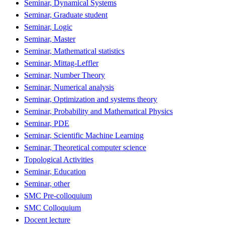
Seminar, Dynamical Systems
Seminar, Graduate student
Seminar, Logic
Seminar, Master
Seminar, Mathematical statistics
Seminar, Mittag-Leffler
Seminar, Number Theory
Seminar, Numerical analysis
Seminar, Optimization and systems theory
Seminar, Probability and Mathematical Physics
Seminar, PDE
Seminar, Scientific Machine Learning
Seminar, Theoretical computer science
Topological Activities
Seminar, Education
Seminar, other
SMC Pre-colloquium
SMC Colloquium
Docent lecture