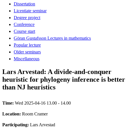
Dissertation
Licentiate seminar
Degree project
Conference
Course start
Göran Gustafsson Lectures in mathematics
Popular lecture
Older seminars
Miscellaneous
Lars Arvestad: A divide-and-conquer
heuristic for phylogeny inference is better
than NJ heuristics
Time:
Wed 2025-04-16 13.00 - 14.00
Location:
Room Cramer
Participating:
Lars Arvestad