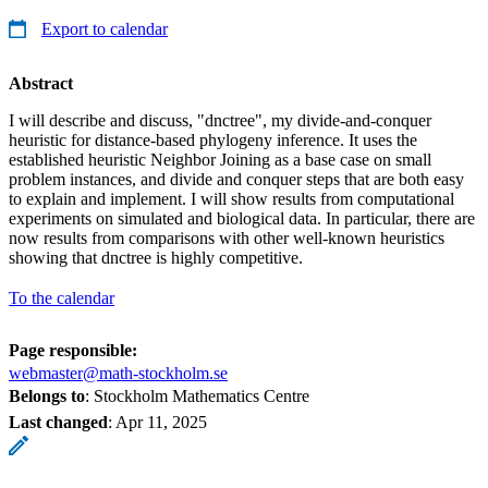
Export to calendar
Abstract
I will describe and discuss, "dnctree", my divide-and-conquer
heuristic for distance-based phylogeny inference. It uses the
established heuristic Neighbor Joining as a base case on small
problem instances, and divide and conquer steps that are both easy
to explain and implement. I will show results from computational
experiments on simulated and biological data. In particular, there are
now results from comparisons with other well-known heuristics
showing that dnctree is highly competitive.
To the calendar
Page responsible:
webmaster@math-stockholm.se
Belongs to
: Stockholm Mathematics Centre
Last changed
:
Apr 11, 2025