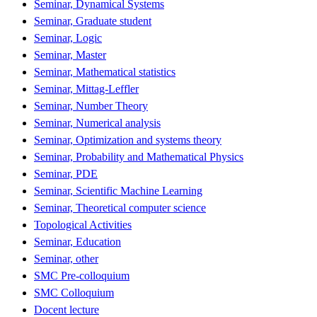
Seminar, Dynamical Systems
Seminar, Graduate student
Seminar, Logic
Seminar, Master
Seminar, Mathematical statistics
Seminar, Mittag-Leffler
Seminar, Number Theory
Seminar, Numerical analysis
Seminar, Optimization and systems theory
Seminar, Probability and Mathematical Physics
Seminar, PDE
Seminar, Scientific Machine Learning
Seminar, Theoretical computer science
Topological Activities
Seminar, Education
Seminar, other
SMC Pre-colloquium
SMC Colloquium
Docent lecture