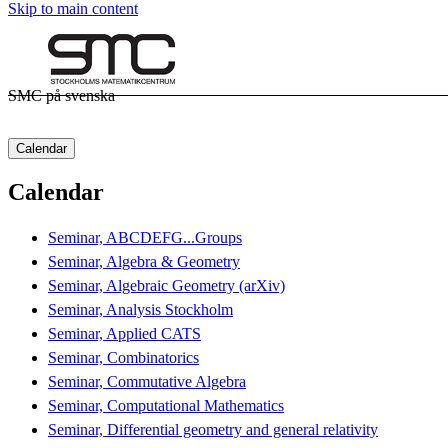
Skip to main content
SMC på svenska
Calendar
Calendar
Seminar, ABCDEFG...Groups
Seminar, Algebra & Geometry
Seminar, Algebraic Geometry (arXiv)
Seminar, Analysis Stockholm
Seminar, Applied CATS
Seminar, Combinatorics
Seminar, Commutative Algebra
Seminar, Computational Mathematics
Seminar, Differential geometry and general relativity