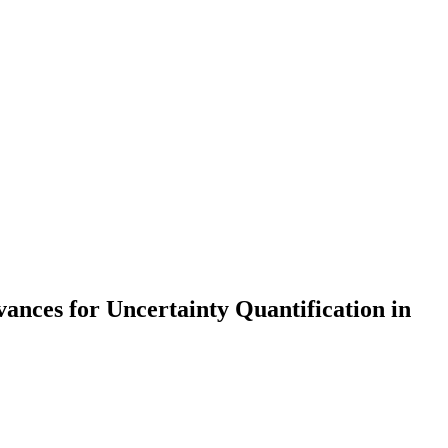
nces for Uncertainty Quantification in