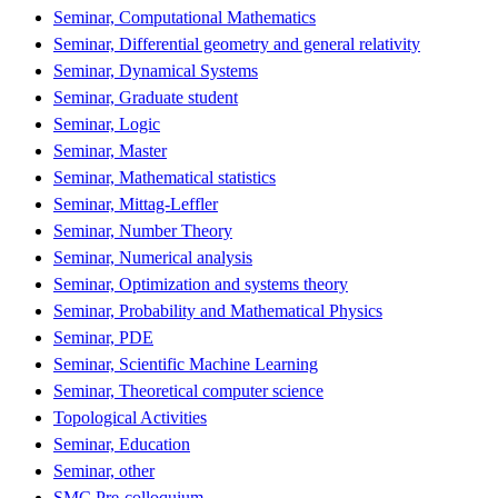
Seminar, Computational Mathematics
Seminar, Differential geometry and general relativity
Seminar, Dynamical Systems
Seminar, Graduate student
Seminar, Logic
Seminar, Master
Seminar, Mathematical statistics
Seminar, Mittag-Leffler
Seminar, Number Theory
Seminar, Numerical analysis
Seminar, Optimization and systems theory
Seminar, Probability and Mathematical Physics
Seminar, PDE
Seminar, Scientific Machine Learning
Seminar, Theoretical computer science
Topological Activities
Seminar, Education
Seminar, other
SMC Pre-colloquium