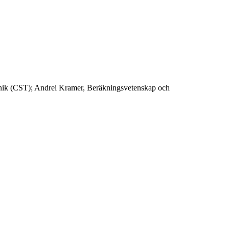
eknik (CST); Andrei Kramer, Beräkningsvetenskap och