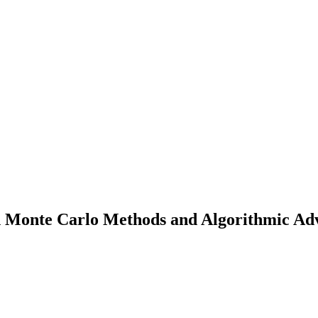
 Monte Carlo Methods and Algorithmic Adva