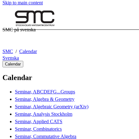
Skip to main content
SMC på svenska
SMC
Calendar
Svenska
Calendar
Calendar
Seminar, ABCDEFG...Groups
Seminar, Algebra & Geometry
Seminar, Algebraic Geometry (arXiv)
Seminar, Analysis Stockholm
Seminar, Applied CATS
Seminar, Combinatorics
Seminar, Commutative Algebra