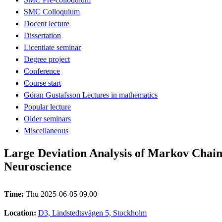
SMC Colloquium
Docent lecture
Dissertation
Licentiate seminar
Degree project
Conference
Course start
Göran Gustafsson Lectures in mathematics
Popular lecture
Older seminars
Miscellaneous
Large Deviation Analysis of Markov Chain
Neuroscience
Time:
Thu 2025-06-05 09.00
Location:
D3, Lindstedtsvägen 5, Stockholm