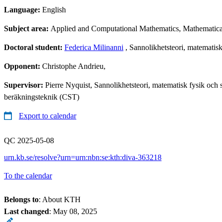
Language:
English
Subject area:
Applied and Computational Mathematics, Mathematical 
Doctoral student:
Federica Milinanni
, Sannolikhetsteori, matematisk 
Opponent:
Christophe Andrieu,
Supervisor:
Pierre Nyquist, Sannolikhetsteori, matematisk fysik oc
beräkningsteknik (CST)
Export to calendar
QC 2025-05-08
urn.kb.se/resolve?urn=urn:nbn:se:kth:diva-363218
To the calendar
Belongs to
: About KTH
Last changed
:
May 08, 2025