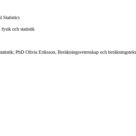
Statistics
fysik och statistik
h statistik; PhD Olivia Eriksson, Beräkningsvetenskap och beräkningst