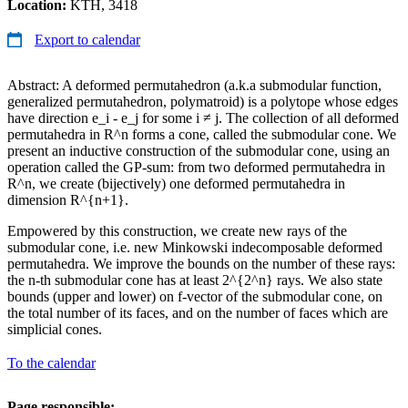
Location:
KTH, 3418
Export to calendar
Abstract: A deformed permutahedron (a.k.a submodular function,
generalized permutahedron, polymatroid) is a polytope whose edges
have direction e_i - e_j for some i ≠ j. The collection of all deformed
permutahedra in R^n forms a cone, called the submodular cone. We
present an inductive construction of the submodular cone, using an
operation called the GP-sum: from two deformed permutahedra in
R^n, we create (bijectively) one deformed permutahedra in
dimension R^{n+1}.
Empowered by this construction, we create new rays of the
submodular cone, i.e. new Minkowski indecomposable deformed
permutahedra. We improve the bounds on the number of these rays:
the n-th submodular cone has at least 2^{2^n} rays. We also state
bounds (upper and lower) on f-vector of the submodular cone, on
the total number of its faces, and on the number of faces which are
simplicial cones.
To the calendar
Page responsible: