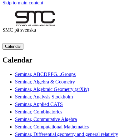
Skip to main content
SMC på svenska
Calendar
Calendar
Seminar, ABCDEFG...Groups
Seminar, Algebra & Geometry
Seminar, Algebraic Geometry (arXiv)
Seminar, Analysis Stockholm
Seminar, Applied CATS
Seminar, Combinatorics
Seminar, Commutative Algebra
Seminar, Computational Mathematics
Seminar, Differential geometry and general relativity