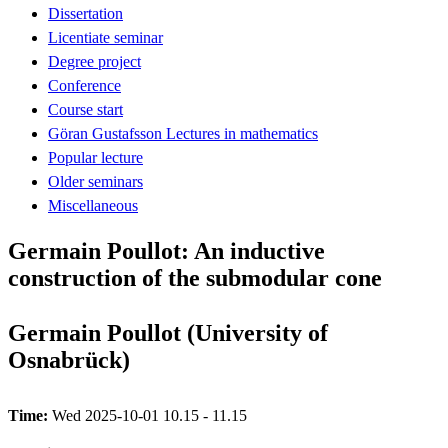
Dissertation
Licentiate seminar
Degree project
Conference
Course start
Göran Gustafsson Lectures in mathematics
Popular lecture
Older seminars
Miscellaneous
Germain Poullot: An inductive
construction of the submodular cone
Germain Poullot (University of
Osnabrück)
Time:
Wed 2025-10-01 10.15 - 11.15