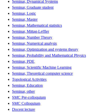
Seminar, Dynamical Systems
Seminar, Graduate student
Seminar, Logic
Seminar, Master
Seminar, Mathematical statistics
Seminar, Mittag-Leffler
Seminar, Number Theory
Seminar, Numerical analysis
Seminar, Optimization and systems theory
Seminar, Probability and Mathematical Physics
Seminar, PDE
Seminar, Scientific Machine Learning
Seminar, Theoretical computer science
Topological Activities
Seminar, Education
Seminar, other
SMC Pre-colloquium
SMC Colloquium
Docent lecture