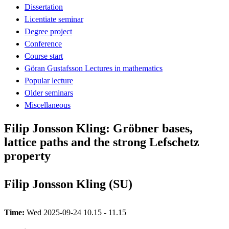
Dissertation
Licentiate seminar
Degree project
Conference
Course start
Göran Gustafsson Lectures in mathematics
Popular lecture
Older seminars
Miscellaneous
Filip Jonsson Kling: Gröbner bases,
lattice paths and the strong Lefschetz
property
Filip Jonsson Kling (SU)
Time:
Wed 2025-09-24 10.15 - 11.15