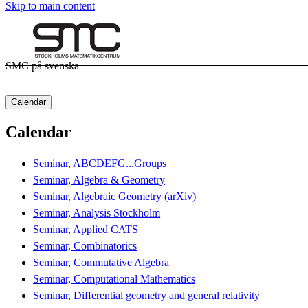
Skip to main content
SMC på svenska
Calendar
Calendar
Seminar, ABCDEFG...Groups
Seminar, Algebra & Geometry
Seminar, Algebraic Geometry (arXiv)
Seminar, Analysis Stockholm
Seminar, Applied CATS
Seminar, Combinatorics
Seminar, Commutative Algebra
Seminar, Computational Mathematics
Seminar, Differential geometry and general relativity