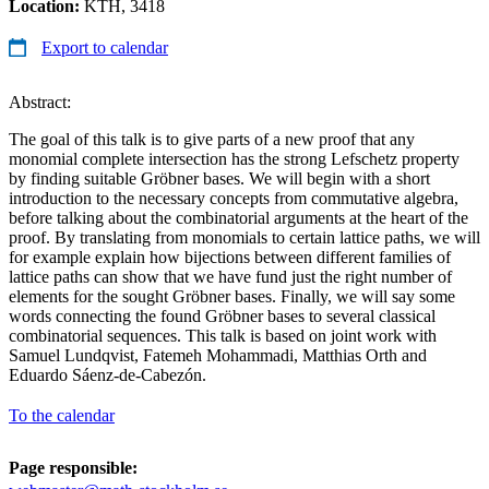
Location:
KTH, 3418
Export to calendar
Abstract:
The goal of this talk is to give parts of a new proof that any
monomial complete intersection has the strong Lefschetz property
by finding suitable Gröbner bases. We will begin with a short
introduction to the necessary concepts from commutative algebra,
before talking about the combinatorial arguments at the heart of the
proof. By translating from monomials to certain lattice paths, we will
for example explain how bijections between different families of
lattice paths can show that we have fund just the right number of
elements for the sought Gröbner bases. Finally, we will say some
words connecting the found Gröbner bases to several classical
combinatorial sequences. This talk is based on joint work with
Samuel Lundqvist, Fatemeh Mohammadi, Matthias Orth and
Eduardo Sáenz-de-Cabezón.
To the calendar
Page responsible: