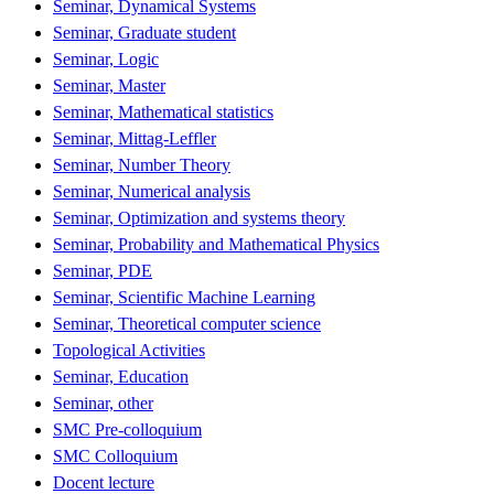
Seminar, Dynamical Systems
Seminar, Graduate student
Seminar, Logic
Seminar, Master
Seminar, Mathematical statistics
Seminar, Mittag-Leffler
Seminar, Number Theory
Seminar, Numerical analysis
Seminar, Optimization and systems theory
Seminar, Probability and Mathematical Physics
Seminar, PDE
Seminar, Scientific Machine Learning
Seminar, Theoretical computer science
Topological Activities
Seminar, Education
Seminar, other
SMC Pre-colloquium
SMC Colloquium
Docent lecture