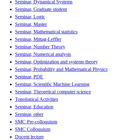
Seminar, Dynamical Systems
Seminar, Graduate student
Seminar, Logic
Seminar, Master
Seminar, Mathematical statistics
Seminar, Mittag-Leffler
Seminar, Number Theory
Seminar, Numerical analysis
Seminar, Optimization and systems theory
Seminar, Probability and Mathematical Physics
Seminar, PDE
Seminar, Scientific Machine Learning
Seminar, Theoretical computer science
Topological Activities
Seminar, Education
Seminar, other
SMC Pre-colloquium
SMC Colloquium
Docent lecture