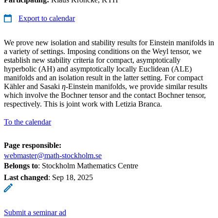
Export to calendar
We prove new isolation and stability results for Einstein manifolds in
a variety of settings. Imposing conditions on the Weyl tensor, we
establish new stability criteria for compact, asymptotically
hyperbolic (AH) and asymptotically locally Euclidean (ALE)
manifolds and an isolation result in the latter setting. For compact
Kähler and Sasaki
η
-Einstein manifolds, we provide similar results
which involve the Bochner tensor and the contact Bochner tensor,
respectively. This is joint work with Letizia Branca.
To the calendar
Page responsible:
webmaster@math-stockholm.se
Belongs to
: Stockholm Mathematics Centre
Last changed
:
Sep 18, 2025
Submit a seminar ad