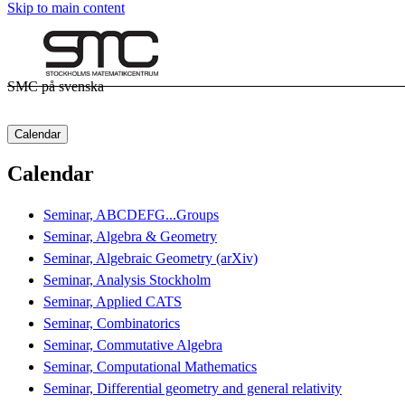
Skip to main content
SMC på svenska
Calendar
Calendar
Seminar, ABCDEFG...Groups
Seminar, Algebra & Geometry
Seminar, Algebraic Geometry (arXiv)
Seminar, Analysis Stockholm
Seminar, Applied CATS
Seminar, Combinatorics
Seminar, Commutative Algebra
Seminar, Computational Mathematics
Seminar, Differential geometry and general relativity