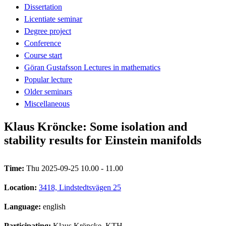
Dissertation
Licentiate seminar
Degree project
Conference
Course start
Göran Gustafsson Lectures in mathematics
Popular lecture
Older seminars
Miscellaneous
Klaus Kröncke: Some isolation and
stability results for Einstein manifolds
Time:
Thu 2025-09-25 10.00 - 11.00
Location:
3418, Lindstedtsvägen 25
Language:
english
Participating:
Klaus Kröncke, KTH