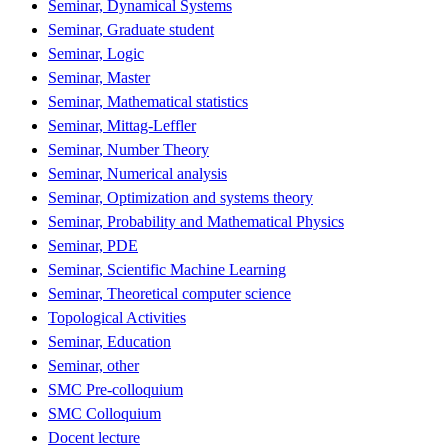
Seminar, Dynamical Systems
Seminar, Graduate student
Seminar, Logic
Seminar, Master
Seminar, Mathematical statistics
Seminar, Mittag-Leffler
Seminar, Number Theory
Seminar, Numerical analysis
Seminar, Optimization and systems theory
Seminar, Probability and Mathematical Physics
Seminar, PDE
Seminar, Scientific Machine Learning
Seminar, Theoretical computer science
Topological Activities
Seminar, Education
Seminar, other
SMC Pre-colloquium
SMC Colloquium
Docent lecture