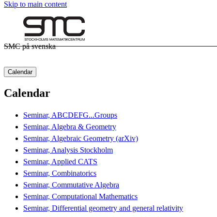
Skip to main content
SMC på svenska
Calendar
Calendar
Seminar, ABCDEFG...Groups
Seminar, Algebra & Geometry
Seminar, Algebraic Geometry (arXiv)
Seminar, Analysis Stockholm
Seminar, Applied CATS
Seminar, Combinatorics
Seminar, Commutative Algebra
Seminar, Computational Mathematics
Seminar, Differential geometry and general relativity