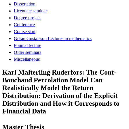
Dissertation
Licentiate seminar
Degree project
Conference
Course start
Göran Gustafsson Lectures in mathematics
Popular lecture
Older seminars
Miscellaneous
Karl Malterling Ruderfors: The Cont-
Bouchaud Percolation Model Can
Realistically Model the Return
Distribution: Derivation of the Explicit
Distribution and How it Corresponds to
Financial Data
Master Thesis