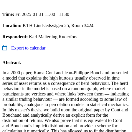
Time:
Fri 2025-01-31 11.00 - 11.30
Location:
KTH Lindstedsvägen 25, Room 3424
Respondent:
Karl Malterling Ruderfors
Export to calendar
Abstract.
In a 2000 paper, Rama Cont and Jean-Philippe Bouchaud presented
a model that explains the high kurtosis usually observed in time
series of asset returns as a consequence of herd behaviour. The herd
behaviour in the model is based on a random graph, where market
participants are vertices and where links between them — indicating
a similar trading behaviour — are formed according to some law of
probability, analogous to percolation models in statistical mechanics.
In this master's thesis, we build upon the original paper by Cont and
Bouchaud and analytically derive an explicit form for the
distribution of returns. We also prove that it is equivalent to Cont
and Bouchaud's implicit distribution and provide a scheme for
calculating it numerically. This has allowed us to fit the distribution