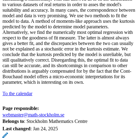
to various datasets of real returns in order to asses the model's
suitability and accuracy. In many cases, the correspondence between
model and data is very promising. We use two methods to fit the
model to data. A method of moments-like approach uses the kurtosis
predicted by the model to determine model parameters.
Alternatively, we find the numerically most optimal regression with
respect to the goodness of fit measure. The latter is almost always
gives a better fit, and the discrepancies between the two can usually
not be explained as a stochastic error in the kurtosis estimate. We
conclude that the kurtosis predicted by the model is unreliable, but
still qualitatively correct. Disregarding this, the optimal fit to data
can still be accurate, and its shortcomings in comparison to other
distributions is arguably compensated for by the fact that the Cont-
Bouchaud model offers a micro-economic interpretations for its
parameter, which is interesting on its own.
To the calendar
Page responsible:
webmaster@math-stockholm.se
Belongs to
: Stockholm Mathematics Centre
Last changed
:
Jan 24, 2025