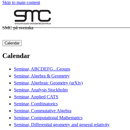
Skip to main content
SMC på svenska
Calendar
Calendar
Seminar, ABCDEFG...Groups
Seminar, Algebra & Geometry
Seminar, Algebraic Geometry (arXiv)
Seminar, Analysis Stockholm
Seminar, Applied CATS
Seminar, Combinatorics
Seminar, Commutative Algebra
Seminar, Computational Mathematics
Seminar, Differential geometry and general relativity