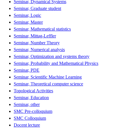
Seminar, Dynamical Systems
Seminar, Graduate student
Seminar, Logic
Seminar, Master
Seminar, Mathematical statistics
Seminar, Mittag-Leffler
Seminar, Number Theory
Seminar, Numerical analysis
Seminar, Optimization and systems theory
Seminar, Probability and Mathematical Physics
Seminar, PDE
Seminar, Scientific Machine Learning
Seminar, Theoretical computer science
Topological Activities
Seminar, Education
Seminar, other
SMC Pre-colloquium
SMC Colloquium
Docent lecture