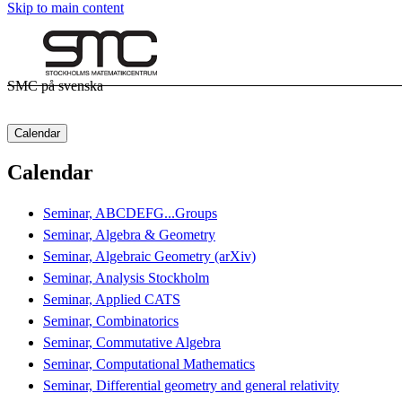
Skip to main content
SMC på svenska
Calendar
Calendar
Seminar, ABCDEFG...Groups
Seminar, Algebra & Geometry
Seminar, Algebraic Geometry (arXiv)
Seminar, Analysis Stockholm
Seminar, Applied CATS
Seminar, Combinatorics
Seminar, Commutative Algebra
Seminar, Computational Mathematics
Seminar, Differential geometry and general relativity