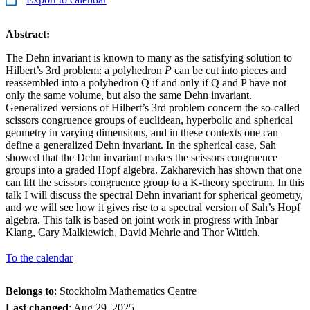
Abstract:
The Dehn invariant is known to many as the satisfying solution to
Hilbert’s 3rd problem: a polyhedron
P
can be cut into pieces and
reassembled into a polyhedron Q if and only if Q and P have not
only the same volume, but also the same Dehn invariant.
Generalized versions of Hilbert’s 3rd problem concern the so-called
scissors congruence groups of euclidean, hyperbolic and spherical
geometry in varying dimensions, and in these contexts one can
define a generalized Dehn invariant. In the spherical case, Sah
showed that the Dehn invariant makes the scissors congruence
groups into a graded Hopf algebra. Zakharevich has shown that one
can lift the scissors congruence group to a K-theory spectrum. In this
talk I will discuss the spectral Dehn invariant for spherical geometry,
and we will see how it gives rise to a spectral version of Sah’s Hopf
algebra. This talk is based on joint work in progress with Inbar
Klang, Cary Malkiewich, David Mehrle and Thor Wittich.
To the calendar
Belongs to
: Stockholm Mathematics Centre
Last changed
:
Aug 29, 2025