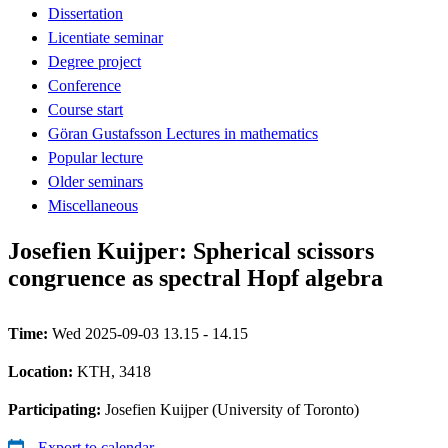
Dissertation
Licentiate seminar
Degree project
Conference
Course start
Göran Gustafsson Lectures in mathematics
Popular lecture
Older seminars
Miscellaneous
Josefien Kuijper: Spherical scissors
congruence as spectral Hopf algebra
Time:
Wed 2025-09-03 13.15 - 14.15
Location:
KTH, 3418
Participating:
Josefien Kuijper (University of Toronto)
Export to calendar