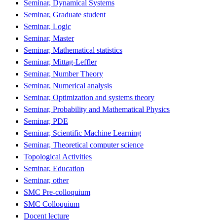
Seminar, Dynamical Systems
Seminar, Graduate student
Seminar, Logic
Seminar, Master
Seminar, Mathematical statistics
Seminar, Mittag-Leffler
Seminar, Number Theory
Seminar, Numerical analysis
Seminar, Optimization and systems theory
Seminar, Probability and Mathematical Physics
Seminar, PDE
Seminar, Scientific Machine Learning
Seminar, Theoretical computer science
Topological Activities
Seminar, Education
Seminar, other
SMC Pre-colloquium
SMC Colloquium
Docent lecture