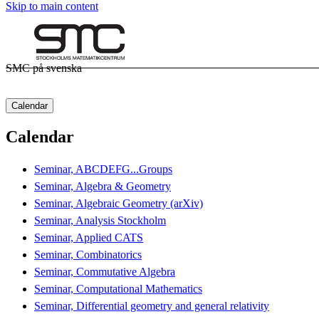
Skip to main content
SMC på svenska
Calendar
Calendar
Seminar, ABCDEFG...Groups
Seminar, Algebra & Geometry
Seminar, Algebraic Geometry (arXiv)
Seminar, Analysis Stockholm
Seminar, Applied CATS
Seminar, Combinatorics
Seminar, Commutative Algebra
Seminar, Computational Mathematics
Seminar, Differential geometry and general relativity