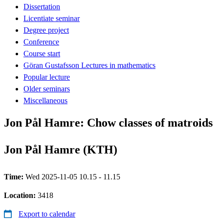
Dissertation
Licentiate seminar
Degree project
Conference
Course start
Göran Gustafsson Lectures in mathematics
Popular lecture
Older seminars
Miscellaneous
Jon Pål Hamre: Chow classes of matroids
Jon Pål Hamre (KTH)
Time:
Wed 2025-11-05 10.15 - 11.15
Location:
3418
Export to calendar