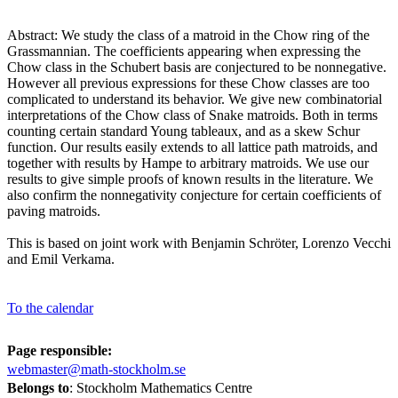
Abstract: We study the class of a matroid in the Chow ring of the
Grassmannian. The coefficients appearing when expressing the
Chow class in the Schubert basis are conjectured to be nonnegative.
However all previous expressions for these Chow classes are too
complicated to understand its behavior. We give new combinatorial
interpretations of the Chow class of Snake matroids. Both in terms
counting certain standard Young tableaux, and as a skew Schur
function. Our results easily extends to all lattice path matroids, and
together with results by Hampe to arbitrary matroids. We use our
results to give simple proofs of known results in the literature. We
also confirm the nonnegativity conjecture for certain coefficients of
paving matroids.
This is based on joint work with Benjamin Schröter, Lorenzo Vecchi
and Emil Verkama.
To the calendar
Page responsible:
webmaster@math-stockholm.se
Belongs to
: Stockholm Mathematics Centre